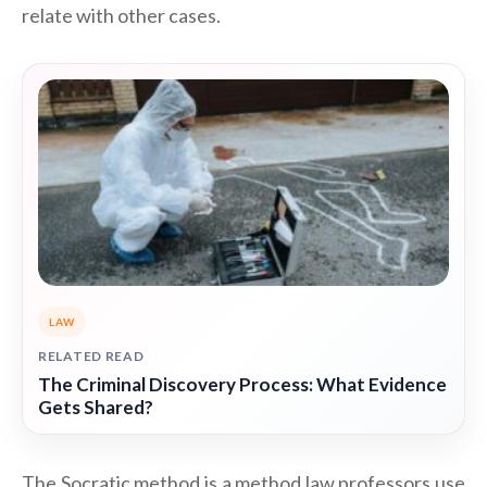
relate with other cases.
LAW
RELATED READ
The Criminal Discovery Process: What Evidence
Gets Shared?
The Socratic method is a method law professors use