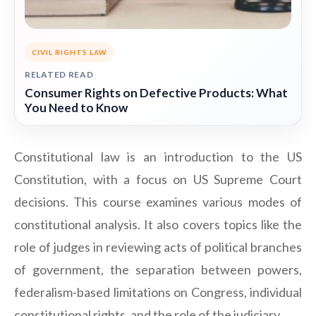
CIVIL RIGHTS LAW
RELATED READ
Consumer Rights on Defective Products: What
You Need to Know
Constitutional law is an introduction to the US
Constitution, with a focus on US Supreme Court
decisions. This course examines various modes of
constitutional analysis. It also covers topics like the
role of judges in reviewing acts of political branches
of government, the separation between powers,
federalism-based limitations on Congress, individual
constitutional rights, and the role of the judiciary.