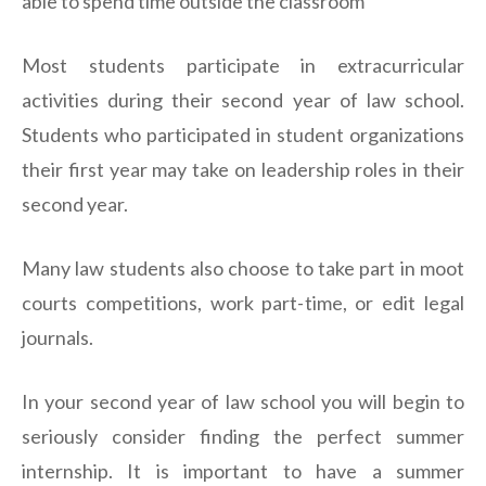
able to spend time outside the classroom
Most students participate in extracurricular
activities during their second year of law school.
Students who participated in student organizations
their first year may take on leadership roles in their
second year.
Many law students also choose to take part in moot
courts competitions, work part-time, or edit legal
journals.
In your second year of law school you will begin to
seriously consider finding the perfect summer
internship. It is important to have a summer