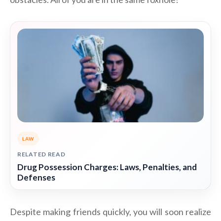
LAW
RELATED READ
Drug Possession Charges: Laws, Penalties, and
Defenses
Despite making friends quickly, you will soon realize