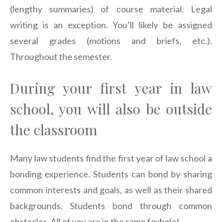
(lengthy summaries) of course material. Legal
writing is an exception. You’ll likely be assigned
several grades (motions and briefs, etc.).
Throughout the semester.
During your first year in law
school, you will also be outside
the classroom
Many law students find the first year of law school a
bonding experience. Students can bond by sharing
common interests and goals, as well as their shared
backgrounds. Students bond through common
obstacles. All of you are in the same foxhole!