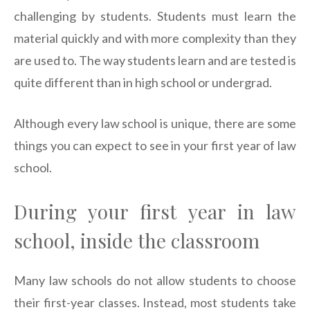
challenging by students. Students must learn the
material quickly and with more complexity than they
are used to. The way students learn and are tested is
quite different than in high school or undergrad.
Although every law school is unique, there are some
things you can expect to see in your first year of law
school.
During your first year in law
school, inside the classroom
Many law schools do not allow students to choose
their first-year classes. Instead, most students take