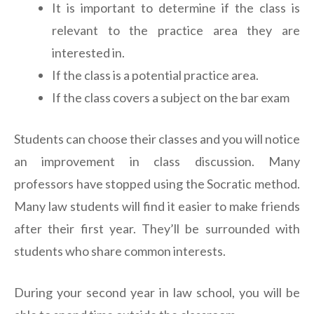
It is important to determine if the class is
relevant to the practice area they are
interested in.
If the class is a potential practice area.
If the class covers a subject on the bar exam
Students can choose their classes and you will notice
an improvement in class discussion. Many
professors have stopped using the Socratic method.
Many law students will find it easier to make friends
after their first year. They’ll be surrounded with
students who share common interests.
During your second year in law school, you will be