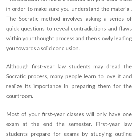
in order to make sure you understand the material.
The Socratic method involves asking a series of
quick questions to reveal contradictions and flaws
within your thought process and then slowly leading
you towards a solid conclusion.
Although first-year law students may dread the
Socratic process, many people learn to love it and
realize its importance in preparing them for the
courtroom.
Most of your first-year classes will only have one
exam at the end the semester. First-year law
students prepare for exams by studying outline