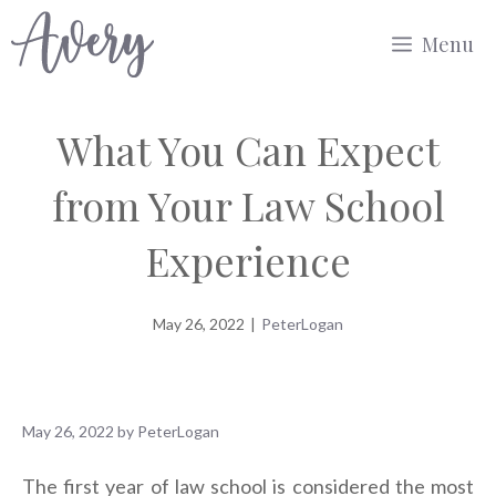
Skip
Menu
to
content
What You Can Expect
from Your Law School
Experience
May 26, 2022
|
PeterLogan
May 26, 2022
by
PeterLogan
The first year of law school is considered the most