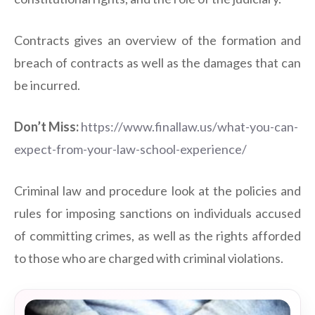
Contracts gives an overview of the formation and
breach of contracts as well as the damages that can
be incurred.
Don’t Miss:
https://www.finallaw.us/what-you-can-
expect-from-your-law-school-experience/
Criminal law and procedure look at the policies and
rules for imposing sanctions on individuals accused
of committing crimes, as well as the rights afforded
to those who are charged with criminal violations.