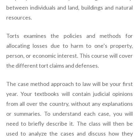
between individuals and land, buildings and natural
resources.
Torts examines the policies and methods for
allocating losses due to harm to one’s property,
person, or economic interest. This course will cover
the different tort claims and defenses.
The case method approach to law will be your first
year. Your textbooks will contain judicial opinions
from all over the country, without any explanations
or summaries. To understand each case, you will
need to briefly describe it. The class will then be
used to analyze the cases and discuss how they