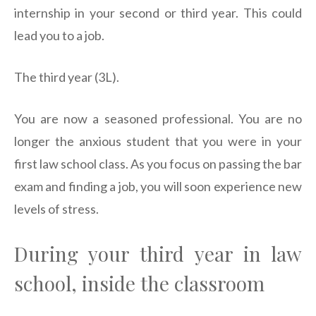
internship in your second or third year. This could
lead you to a job.
The third year (3L).
You are now a seasoned professional. You are no
longer the anxious student that you were in your
first law school class. As you focus on passing the bar
exam and finding a job, you will soon experience new
levels of stress.
During your third year in law
school, inside the classroom