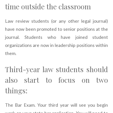
time outside the classroom
Law review students (or any other legal journal)
have now been promoted to senior positions at the
journal. Students who have joined student
organizations are now in leadership positions within
them.
Third-year law students should
also start to focus on two
things:
The Bar Exam. Your third year will see you begin