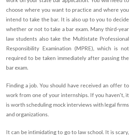
work on your state bar application. You will need to
choose where you want to practice and where you
intend to take the bar. It is also up to you to decide
whether or not to take a bar exam. Many third-year
law students also take the Multistate Professional
Responsibility Examination (MPRE), which is not
required to be taken immediately after passing the
bar exam.
Finding a job. You should have received an offer to
work from one of your internships. If you haven’t, it
is worth scheduling mock interviews with legal firms
and organizations.
It can be intimidating to go to law school. It is scary,