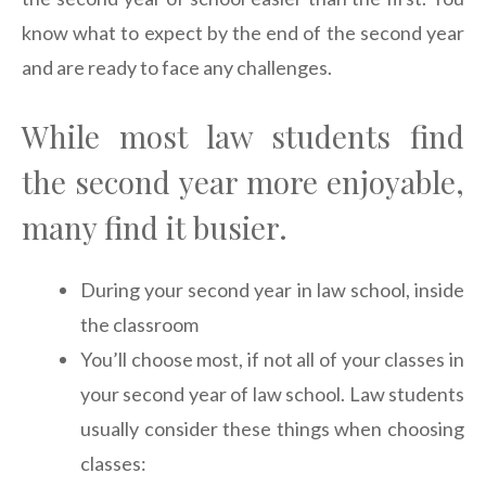
know what to expect by the end of the second year
and are ready to face any challenges.
While most law students find
the second year more enjoyable,
many find it busier.
During your second year in law school, inside
the classroom
You’ll choose most, if not all of your classes in
your second year of law school. Law students
usually consider these things when choosing
classes: