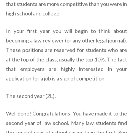
that students are more competitive than you were in
high school and college.
In your first year you will begin to think about
becoming a law reviewer (or any other legal journal).
These positions are reserved for students who are
at the top of the class, usually the top 10%. The fact
that employers are highly interested in your
application for a job is a sign of competition.
The second year (2L).
Well done! Congratulations! You have made it to the
second year of law school. Many law students find
the second year of school easier than the first. You