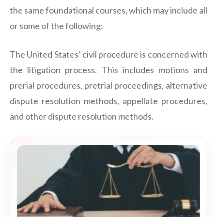
the same foundational courses, which may include all
or some of the following:
The United States’ civil procedure is concerned with
the litigation process. This includes motions and
prerial procedures, pretrial proceedings, alternative
dispute resolution methods, appellate procedures,
and other dispute resolution methods.