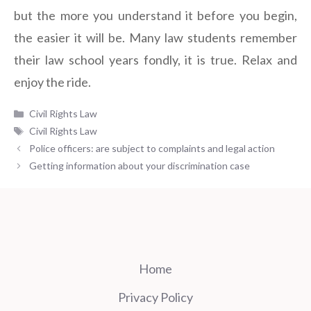
but the more you understand it before you begin,
the easier it will be. Many law students remember
their law school years fondly, it is true. Relax and
enjoy the ride.
Categories
Civil Rights Law
Tags
Civil Rights Law
Police officers: are subject to complaints and legal action
Getting information about your discrimination case
Home
Privacy Policy