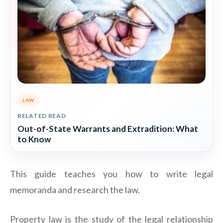
LAW
RELATED READ
Out-of-State Warrants and Extradition: What
to Know
This guide teaches you how to write legal
memoranda and research the law.
Property law is the study of the legal relationship