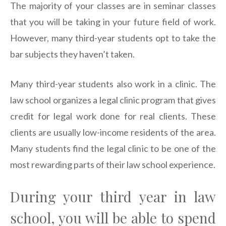
The majority of your classes are in seminar classes
that you will be taking in your future field of work.
However, many third-year students opt to take the
bar subjects they haven’t taken.
Many third-year students also work in a clinic. The
law school organizes a legal clinic program that gives
credit for legal work done for real clients. These
clients are usually low-income residents of the area.
Many students find the legal clinic to be one of the
most rewarding parts of their law school experience.
During your third year in law
school, you will be able to spend