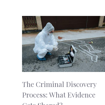
The Criminal Discovery
Process: What Evidence