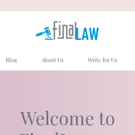
Blog
About Us
Write for Us
Welcome to