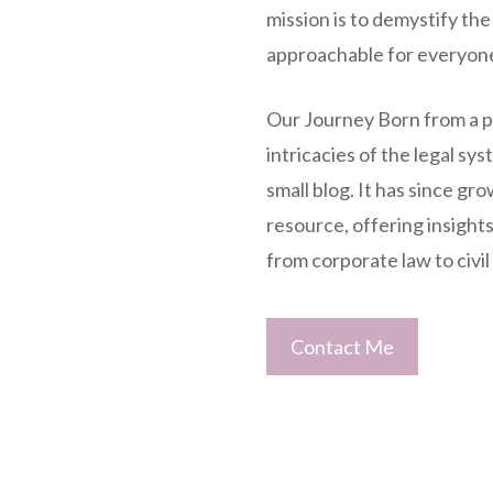
mission is to demystify the
approachable for everyon
Our Journey Born from a pa
intricacies of the legal sy
small blog. It has since g
resource, offering insights 
from corporate law to civil 
Contact Me