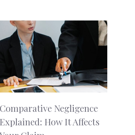
Comparative Negligence
Explained: How It Affects