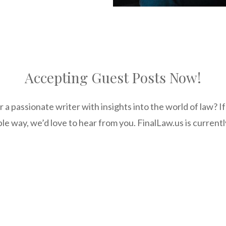
Accepting Guest Posts Now!
r a passionate writer with insights into the world of law? I
le way, we’d love to hear from you. FinalLaw.us is current