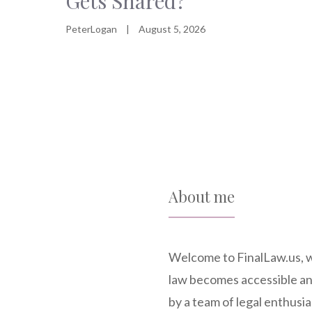
Gets Shared?
PeterLogan
|
August 5, 2026
About me
Welcome to FinalLaw.us, 
law becomes accessible a
by a team of legal enthusia