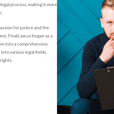
 legal process, making it more
e.
ssion for justice and the
stem, FinalLaw.us began as a
rown into a comprehensive
into various legal fields,
rights.