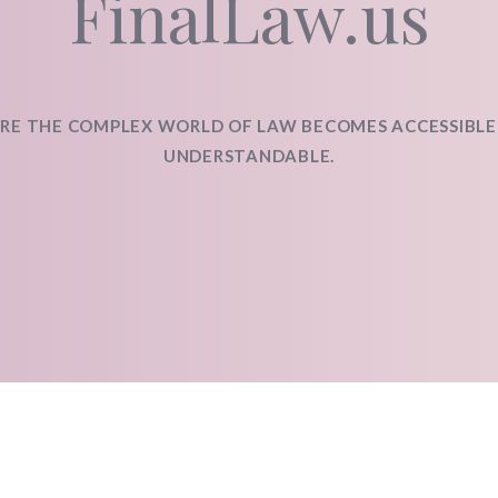
FinalLaw.us
RE THE COMPLEX WORLD OF LAW BECOMES ACCESSIBLE
UNDERSTANDABLE.