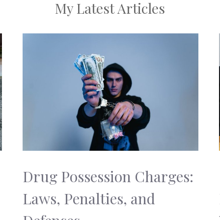
My Latest Articles
Drug Possession Charges:
Laws, Penalties, and