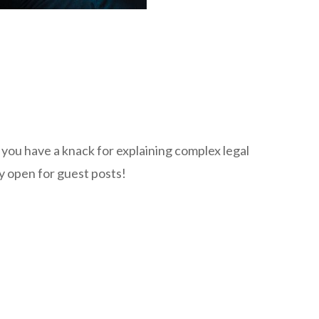
f you have a knack for explaining complex legal
ly open for guest posts!