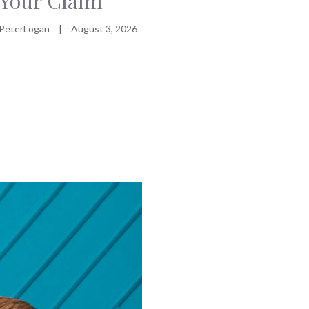
Your Claim
PeterLogan
|
August 3, 2026