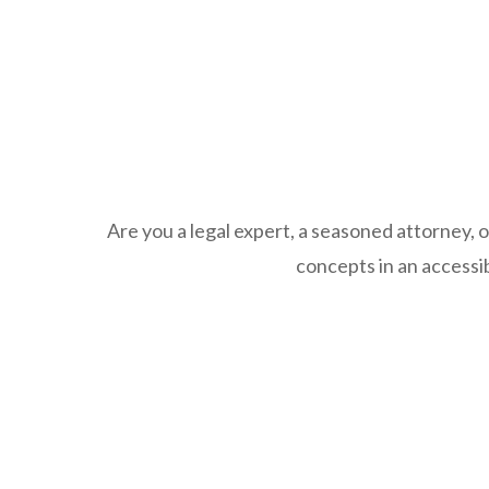
Are you a legal expert, a seasoned attorney, o
concepts in an accessib