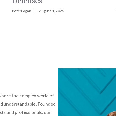
Defenses
PeterLogan
|
August 4, 2026
where the complex world of
nd understandable. Founded
sts and professionals, our