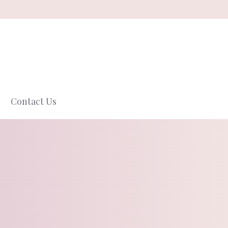
Contact Us