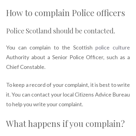
How to complain Police officers
Police Scotland should be contacted.
You can complain to the Scottish
police culture
Authority about a Senior Police Officer, such as a
Chief Constable.
To keep a record of your complaint, it is best to write
it. You can contact your local Citizens Advice Bureau
to help you write your complaint.
What happens if you complain?