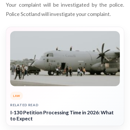
Your complaint will be investigated by the police.
Police Scotland will investigate your complaint.
LAW
RELATED READ
I-130 Petition Processing Time in 2026: What
to Expect