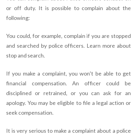
or off duty. It is possible to complain about the
following:
You could, for example, complain if you are stopped
and searched by police officers. Learn more about
stop and search.
If you make a complaint, you won’t be able to get
financial compensation. An officer could be
disciplined or retrained, or you can ask for an
apology. You may be eligible to file a legal action or
seek compensation.
It is very serious to make a complaint about a police