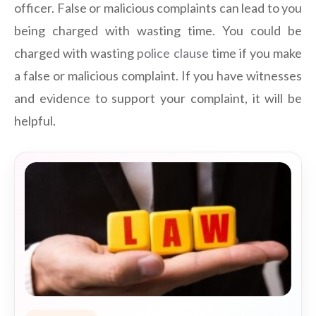
officer. False or malicious complaints can lead to you
being charged with wasting time. You could be
charged with wasting
police clause
time if you make
a false or malicious complaint. If you have witnesses
and evidence to support your complaint, it will be
helpful.