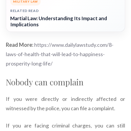
MILITARY LAW
RELATED READ
Martial Law: Understanding Its Impact and
Implications
Read More:
https://www.dailylawstudy.com/8-
laws-of-health-that-will-lead-to-happiness-
prosperity-long-life/
Nobody can complain
If you were directly or indirectly affected or
witnessed by the police, you can file a complaint.
If you are facing criminal charges, you can still