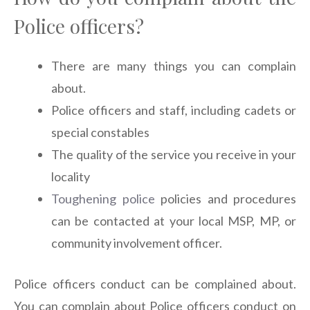
Police officers?
There are many things you can complain
about.
Police officers and staff, including cadets or
special constables
The quality of the service you receive in your
locality
Toughening police
policies and procedures
can be contacted at your local MSP, MP, or
community involvement officer.
Police officers conduct can be complained about.
You can complain about Police officers conduct on