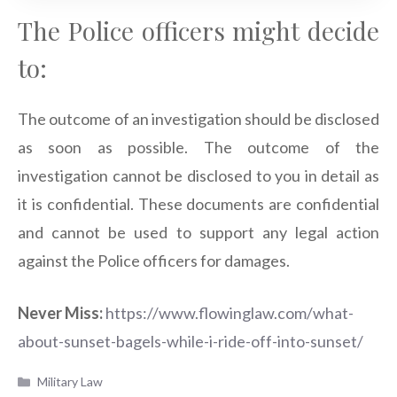
The Police officers might decide
to:
The outcome of an investigation should be disclosed
as soon as possible. The outcome of the
investigation cannot be disclosed to you in detail as
it is confidential. These documents are confidential
and cannot be used to support any legal action
against the Police officers for damages.
Never Miss:
https://www.flowinglaw.com/what-
about-sunset-bagels-while-i-ride-off-into-sunset/
Categories
Military Law