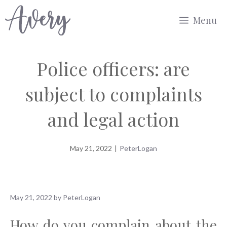
Skip
Menu
to
content
Police officers: are
subject to complaints
and legal action
May 21, 2022
|
PeterLogan
May 21, 2022
by
PeterLogan
How do you complain about the