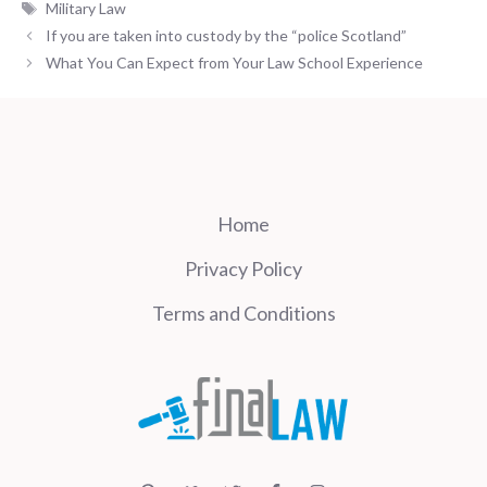
Tags
Military Law
If you are taken into custody by the “police Scotland”
What You Can Expect from Your Law School Experience
Home
Privacy Policy
Terms and Conditions