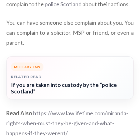
complain to the
police Scotland
about their actions.
You can have someone else complain about you. You
can complain to a solicitor, MSP or friend, or even a
parent.
MILITARY LAW
RELATED READ
If you are taken into custody by the “police
Scotland”
Read Also
https://www.lawlifetime.com/miranda-
rights-when-must-they-be-given-and-what-
happens-if-they-werent/