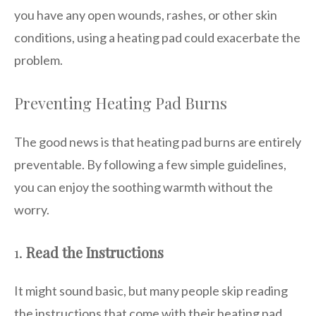
you have any open wounds, rashes, or other skin
conditions, using a heating pad could exacerbate the
problem.
Preventing Heating Pad Burns
The good news is that heating pad burns are entirely
preventable. By following a few simple guidelines,
you can enjoy the soothing warmth without the
worry.
1.
Read the Instructions
It might sound basic, but many people skip reading
the instructions that come with their heating pad.