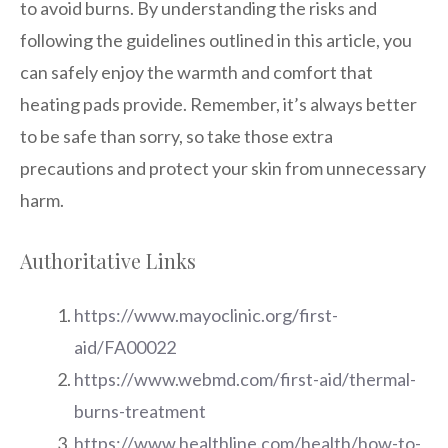
to avoid burns. By understanding the risks and
following the guidelines outlined in this article, you
can safely enjoy the warmth and comfort that
heating pads provide. Remember, it’s always better
to be safe than sorry, so take those extra
precautions and protect your skin from unnecessary
harm.
Authoritative Links
https://www.mayoclinic.org/first-
aid/FA00022
https://www.webmd.com/first-aid/thermal-
burns-treatment
https://www.healthline.com/health/how-to-