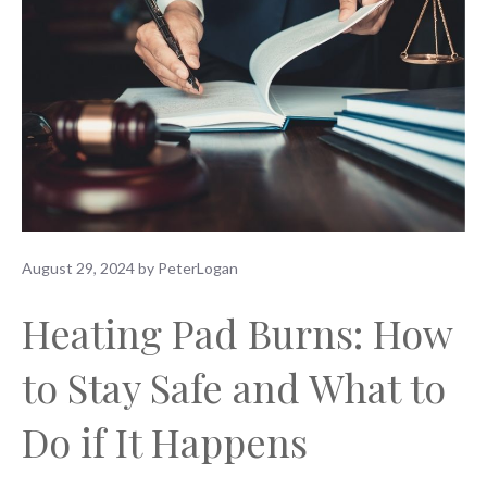
August 29, 2024
by
PeterLogan
Heating Pad Burns: How
to Stay Safe and What to
Do if It Happens