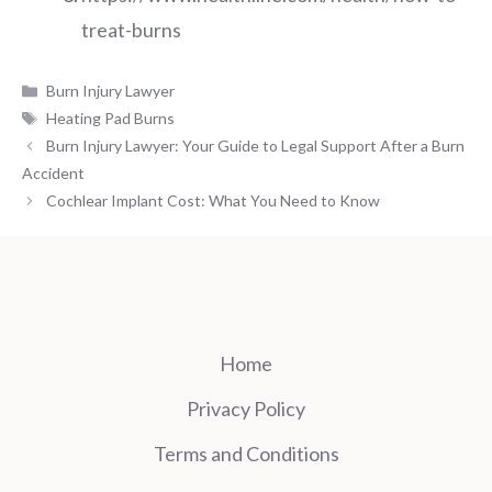
treat-burns
Categories
Burn Injury Lawyer
Tags
Heating Pad Burns
Burn Injury Lawyer: Your Guide to Legal Support After a Burn
Accident
Cochlear Implant Cost: What You Need to Know
Home
Privacy Policy
Terms and Conditions