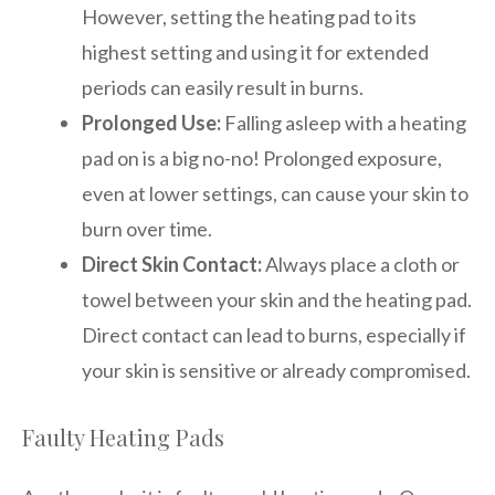
However, setting the heating pad to its
highest setting and using it for extended
periods can easily result in burns.
Prolonged Use:
Falling asleep with a heating
pad on is a big no-no! Prolonged exposure,
even at lower settings, can cause your skin to
burn over time.
Direct Skin Contact:
Always place a cloth or
towel between your skin and the heating pad.
Direct contact can lead to burns, especially if
your skin is sensitive or already compromised.
Faulty Heating Pads