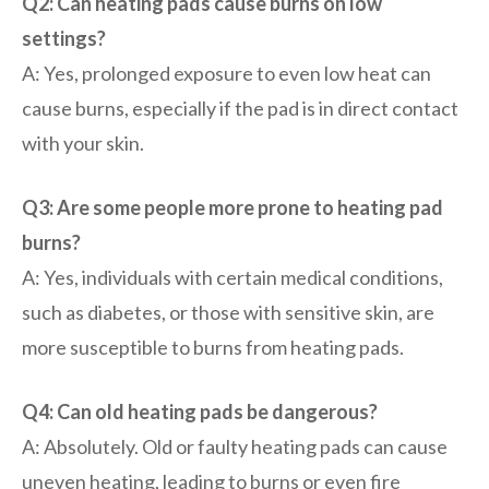
Q2: Can heating pads cause burns on low
settings?
A: Yes, prolonged exposure to even low heat can
cause burns, especially if the pad is in direct contact
with your skin.
Q3: Are some people more prone to heating pad
burns?
A: Yes, individuals with certain medical conditions,
such as diabetes, or those with sensitive skin, are
more susceptible to burns from heating pads.
Q4: Can old heating pads be dangerous?
A: Absolutely. Old or faulty heating pads can cause
uneven heating, leading to burns or even fire