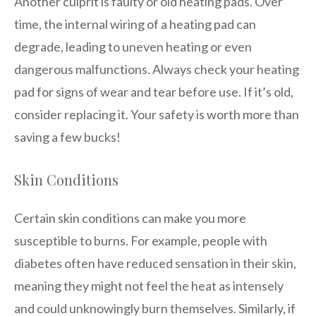
Another culprit is faulty or old heating pads. Over
time, the internal wiring of a heating pad can
degrade, leading to uneven heating or even
dangerous malfunctions. Always check your heating
pad for signs of wear and tear before use. If it’s old,
consider replacing it. Your safety is worth more than
saving a few bucks!
Skin Conditions
Certain skin conditions can make you more
susceptible to burns. For example, people with
diabetes often have reduced sensation in their skin,
meaning they might not feel the heat as intensely
and could unknowingly burn themselves. Similarly, if