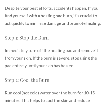
Despite your best efforts, accidents happen. If you
find yourself with a heating pad burn, it’s crucial to
act quickly to minimize damage and promote healing.
Step 1: Stop the Burn
Immediately turn off the heating pad and remove it
from your skin. If the burn is severe, stop using the
pad entirely until your skin has healed.
Step 2: Cool the Burn
Run cool (not cold) water over the burn for 10-15
minutes. This helps to cool the skin and reduce