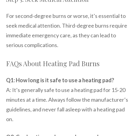
For second-degree burns or worse, it’s essential to
seek medical attention. Third-degree burns require
immediate emergency care, as they can lead to
serious complications.
FAQs About Heating Pad Burns
Q1: How long is it safe to use a heating pad?
A: It’s generally safe to use a heating pad for 15-20
minutes at a time. Always follow the manufacturer’s
guidelines, and never fall asleep with a heating pad
on.