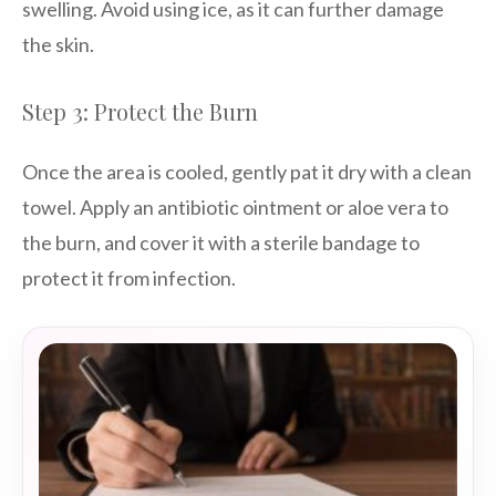
swelling. Avoid using ice, as it can further damage
the skin.
Step 3: Protect the Burn
Once the area is cooled, gently pat it dry with a clean
towel. Apply an antibiotic ointment or aloe vera to
the burn, and cover it with a sterile bandage to
protect it from infection.