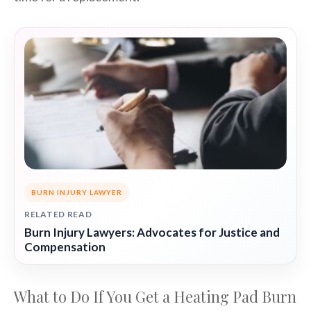
BURN INJURY LAWYER
RELATED READ
Burn Injury Lawyers: Advocates for Justice and
Compensation
What to Do If You Get a Heating Pad Burn