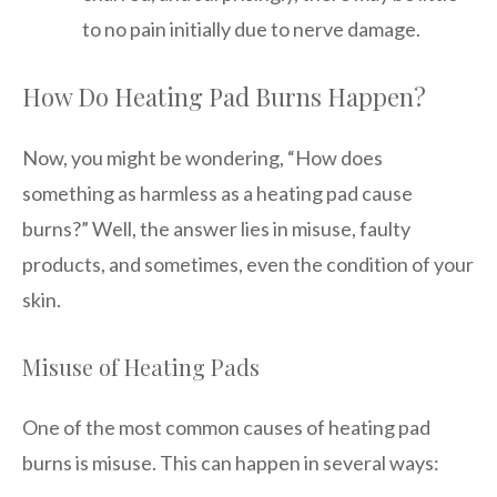
to no pain initially due to nerve damage.
How Do Heating Pad Burns Happen?
Now, you might be wondering, “How does
something as harmless as a heating pad cause
burns?” Well, the answer lies in misuse, faulty
products, and sometimes, even the condition of your
skin.
Misuse of Heating Pads
One of the most common causes of heating pad
burns is misuse. This can happen in several ways: