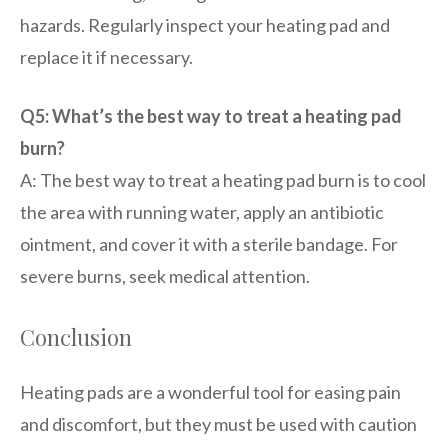
hazards. Regularly inspect your heating pad and
replace it if necessary.
Q5: What’s the best way to treat a heating pad
burn?
A: The best way to treat a heating pad burn is to cool
the area with running water, apply an antibiotic
ointment, and cover it with a sterile bandage. For
severe burns, seek medical attention.
Conclusion
Heating pads are a wonderful tool for easing pain
and discomfort, but they must be used with caution