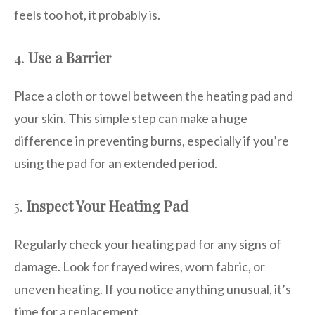
feels too hot, it probably is.
4.
Use a Barrier
Place a cloth or towel between the heating pad and
your skin. This simple step can make a huge
difference in preventing burns, especially if you’re
using the pad for an extended period.
5.
Inspect Your Heating Pad
Regularly check your heating pad for any signs of
damage. Look for frayed wires, worn fabric, or
uneven heating. If you notice anything unusual, it’s
time for a replacement.