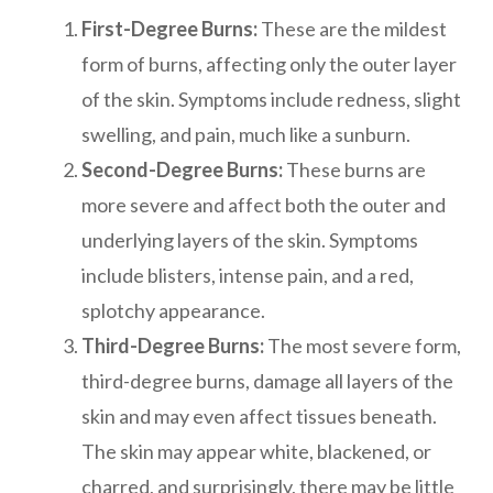
First-Degree Burns:
These are the mildest
form of burns, affecting only the outer layer
of the skin. Symptoms include redness, slight
swelling, and pain, much like a sunburn.
Second-Degree Burns:
These burns are
more severe and affect both the outer and
underlying layers of the skin. Symptoms
include blisters, intense pain, and a red,
splotchy appearance.
Third-Degree Burns:
The most severe form,
third-degree burns, damage all layers of the
skin and may even affect tissues beneath.
The skin may appear white, blackened, or
charred, and surprisingly, there may be little