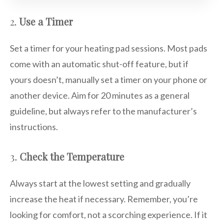
2.
Use a Timer
Set a timer for your heating pad sessions. Most pads
come with an automatic shut-off feature, but if
yours doesn’t, manually set a timer on your phone or
another device. Aim for 20 minutes as a general
guideline, but always refer to the manufacturer’s
instructions.
3.
Check the Temperature
Always start at the lowest setting and gradually
increase the heat if necessary. Remember, you’re
looking for comfort, not a scorching experience. If it