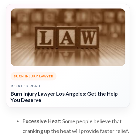
BURN INJURY LAWYER
RELATED READ
Burn Injury Lawyer Los Angeles: Get the Help
You Deserve
Excessive Heat:
Some people believe that
cranking up the heat will provide faster relief.