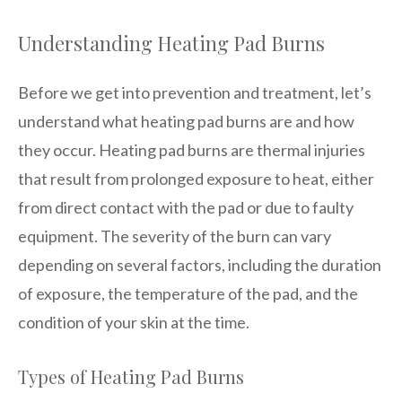
Understanding Heating Pad Burns
Before we get into prevention and treatment, let’s
understand what heating pad burns are and how
they occur. Heating pad burns are thermal injuries
that result from prolonged exposure to heat, either
from direct contact with the pad or due to faulty
equipment. The severity of the burn can vary
depending on several factors, including the duration
of exposure, the temperature of the pad, and the
condition of your skin at the time.
Types of Heating Pad Burns