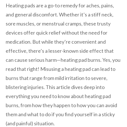
Heating pads are a go-to remedy for aches, pains,
and general discomfort. Whether it’s a stiff neck,
sore muscles, or menstrual cramps, these trusty
devices offer quick relief without the need for
medication. But while they’re convenient and
effective, there’s a lesser-known side effect that
can cause serious harm—heating pad burns. Yes, you
read that right! Misusing a heating pad can lead to
burns that range from mild irritation to severe,
blistering injuries. This article dives deep into
everything you need to know about heating pad
burns, from how they happen to how you can avoid
them and what to do if you find yourself in a sticky
(and painful) situation.