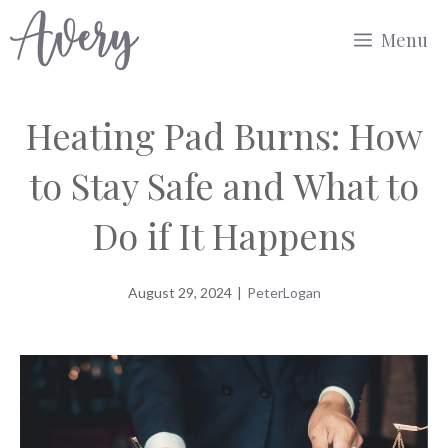
Skip
Menu
to
content
Heating Pad Burns: How
to Stay Safe and What to
Do if It Happens
August 29, 2024
|
PeterLogan