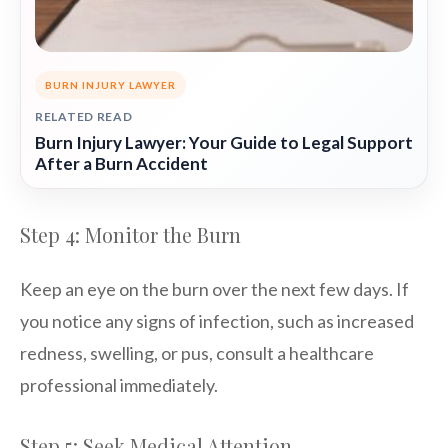
BURN INJURY LAWYER
RELATED READ
Burn Injury Lawyer: Your Guide to Legal Support
After a Burn Accident
Step 4: Monitor the Burn
Keep an eye on the burn over the next few days. If
you notice any signs of infection, such as increased
redness, swelling, or pus, consult a healthcare
professional immediately.
Step 5: Seek Medical Attention