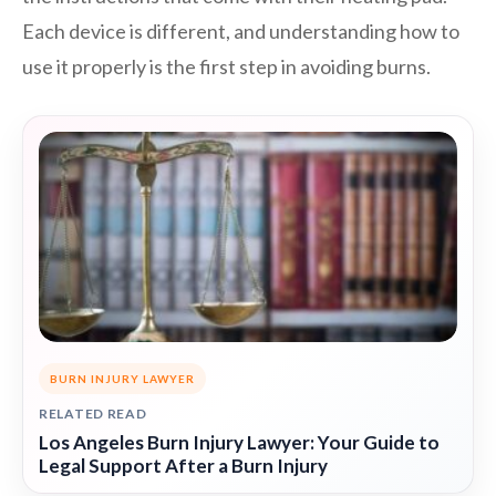
Each device is different, and understanding how to
use it properly is the first step in avoiding burns.
BURN INJURY LAWYER
RELATED READ
Los Angeles Burn Injury Lawyer: Your Guide to
Legal Support After a Burn Injury