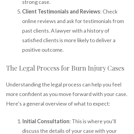
strong case.
Client Testimonials and Reviews
: Check
online reviews and ask for testimonials from
past clients. A lawyer with a history of
satisfied clients is more likely to deliver a
positive outcome.
The Legal Process for Burn Injury Cases
Understanding the legal process can help you feel
more confident as you move forward with your case.
Here’s a general overview of what to expect:
Initial Consultation
: This is where you’ll
discuss the details of your case with your