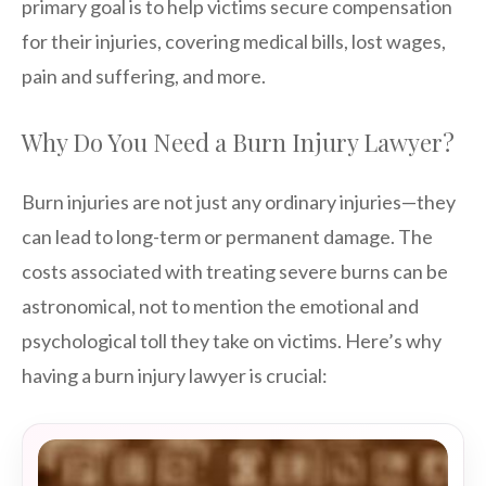
primary goal is to help victims secure compensation
for their injuries, covering medical bills, lost wages,
pain and suffering, and more.
Why Do You Need a Burn Injury Lawyer?
Burn injuries are not just any ordinary injuries—they
can lead to long-term or permanent damage. The
costs associated with treating severe burns can be
astronomical, not to mention the emotional and
psychological toll they take on victims. Here’s why
having a burn injury lawyer is crucial: