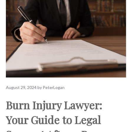
August 29, 2024
by
PeterLogan
Burn Injury Lawyer:
Your Guide to Legal