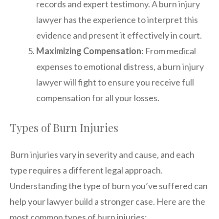
records and expert testimony. A burn injury
lawyer has the experience to interpret this
evidence and present it effectively in court.
Maximizing Compensation
: From medical
expenses to emotional distress, a burn injury
lawyer will fight to ensure you receive full
compensation for all your losses.
Types of Burn Injuries
Burn injuries vary in severity and cause, and each
type requires a different legal approach.
Understanding the type of burn you’ve suffered can
help your lawyer build a stronger case. Here are the
most common types of burn injuries: