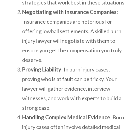
strategies that work best in these situations.
Negotiating with Insurance Companies
:
Insurance companies are notorious for
offering lowball settlements. A skilled burn
injury lawyer will negotiate with them to
ensure you get the compensation you truly
deserve.
Proving Liability
: In burn injury cases,
proving who is at fault can be tricky. Your
lawyer will gather evidence, interview
witnesses, and work with experts to build a
strong case.
Handling Complex Medical Evidence
: Burn
injury cases often involve detailed medical