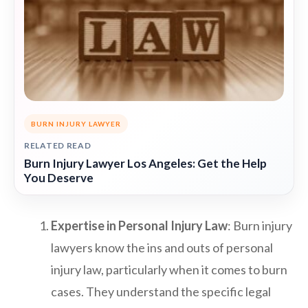
BURN INJURY LAWYER
RELATED READ
Burn Injury Lawyer Los Angeles: Get the Help
You Deserve
Expertise in Personal Injury Law
: Burn injury
lawyers know the ins and outs of personal
injury law, particularly when it comes to burn
cases. They understand the specific legal