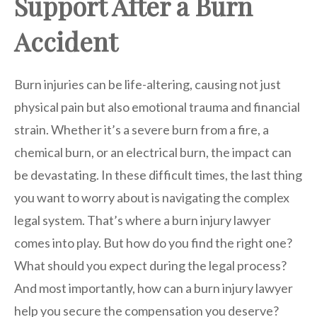
Support After a Burn
Accident
Burn injuries can be life-altering, causing not just
physical pain but also emotional trauma and financial
strain. Whether it’s a severe burn from a fire, a
chemical burn, or an electrical burn, the impact can
be devastating. In these difficult times, the last thing
you want to worry about is navigating the complex
legal system. That’s where a burn injury lawyer
comes into play. But how do you find the right one?
What should you expect during the legal process?
And most importantly, how can a burn injury lawyer
help you secure the compensation you deserve?