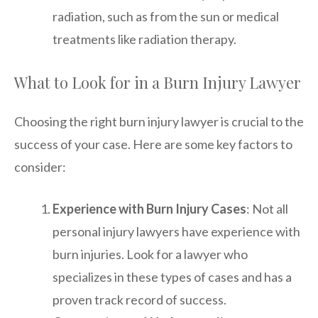
radiation, such as from the sun or medical
treatments like radiation therapy.
What to Look for in a Burn Injury Lawyer
Choosing the right burn injury lawyer is crucial to the
success of your case. Here are some key factors to
consider:
Experience with Burn Injury Cases
: Not all
personal injury lawyers have experience with
burn injuries. Look for a lawyer who
specializes in these types of cases and has a
proven track record of success.