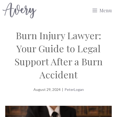
Skip
Menu
to
content
Burn Injury Lawyer:
Your Guide to Legal
Support After a Burn
Accident
August 29, 2024
|
PeterLogan