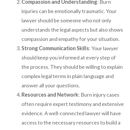
Compassion and Understanding
: Burn
injuries can be emotionally traumatic. Your
lawyer should be someone who not only
understands the legal aspects but also shows
compassion and empathy for your situation.
Strong Communication Skills
: Your lawyer
should keep you informed at every step of
the process. They should be willing to explain
complex legal terms in plain language and
answer all your questions.
Resources and Network
: Burn injury cases
often require expert testimony and extensive
evidence. A well-connected lawyer will have
access to the necessary resources to build a