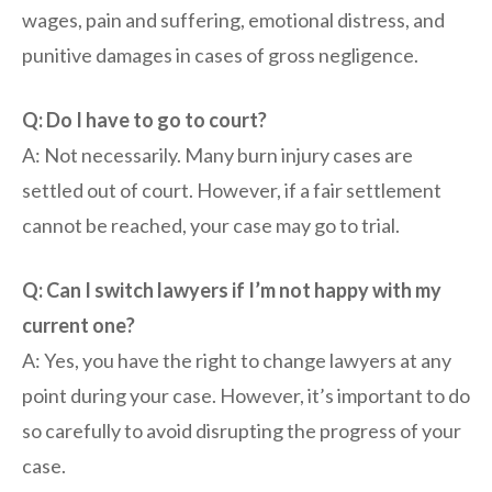
wages, pain and suffering, emotional distress, and
punitive damages in cases of gross negligence.
Q: Do I have to go to court?
A: Not necessarily. Many burn injury cases are
settled out of court. However, if a fair settlement
cannot be reached, your case may go to trial.
Q: Can I switch lawyers if I’m not happy with my
current one?
A: Yes, you have the right to change lawyers at any
point during your case. However, it’s important to do
so carefully to avoid disrupting the progress of your
case.