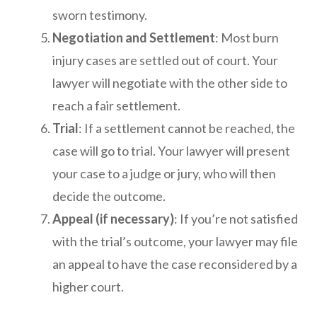
sworn testimony.
Negotiation and Settlement
: Most burn
injury cases are settled out of court. Your
lawyer will negotiate with the other side to
reach a fair settlement.
Trial
: If a settlement cannot be reached, the
case will go to trial. Your lawyer will present
your case to a judge or jury, who will then
decide the outcome.
Appeal (if necessary)
: If you’re not satisfied
with the trial’s outcome, your lawyer may file
an appeal to have the case reconsidered by a
higher court.