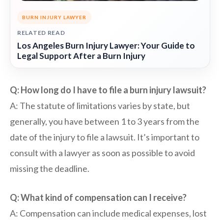
BURN INJURY LAWYER
RELATED READ
Los Angeles Burn Injury Lawyer: Your Guide to
Legal Support After a Burn Injury
Q: How long do I have to file a burn injury lawsuit?
A: The statute of limitations varies by state, but
generally, you have between 1 to 3 years from the
date of the injury to file a lawsuit. It’s important to
consult with a lawyer as soon as possible to avoid
missing the deadline.
Q: What kind of compensation can I receive?
A: Compensation can include medical expenses, lost