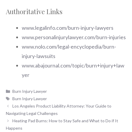
Authoritative Links
www.legalinfo.com/burn-injury-lawyers
www.personalinjurylawyer.com/burn-injuries
www.nolo.com/legal-encyclopedia/burn-
injury-lawsuits
www.abajournal.com/topic/burn+injury+law
yer
Categories
Burn Injury Lawyer
Tags
Burn Injury Lawyer
Los Angeles Product Liability Attorney: Your Guide to
Navigating Legal Challenges
Heating Pad Burns: How to Stay Safe and What to Do if It
Happens