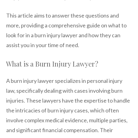
This article aims to answer these questions and
more, providing a comprehensive guide on what to
look for in a burn injury lawyer and how they can
assist you in your time of need.
What is a Burn Injury Lawyer?
A burn injury lawyer specializes in personal injury
law, specifically dealing with cases involving burn
injuries. These lawyers have the expertise to handle
the intricacies of burn injury cases, which often
involve complex medical evidence, multiple parties,
and significant financial compensation. Their