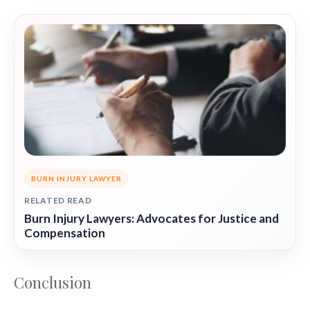
BURN INJURY LAWYER
RELATED READ
Burn Injury Lawyers: Advocates for Justice and
Compensation
Conclusion