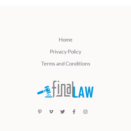
Home
Privacy Policy
Terms and Conditions