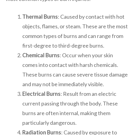
Thermal Burns
: Caused by contact with hot
objects, flames, or steam. These are the most
common types of burns and can range from
first-degree to third-degree burns.
Chemical Burns
: Occur when your skin
comes into contact with harsh chemicals.
These burns can cause severe tissue damage
and may not be immediately visible.
Electrical Burns
: Result from an electric
current passing through the body. These
burns are often internal, making them
particularly dangerous.
Radiation Burns
: Caused by exposure to