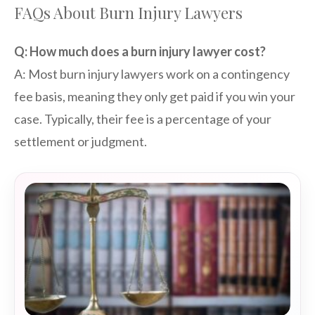
FAQs About Burn Injury Lawyers
Q: How much does a burn injury lawyer cost?
A: Most burn injury lawyers work on a contingency
fee basis, meaning they only get paid if you win your
case. Typically, their fee is a percentage of your
settlement or judgment.