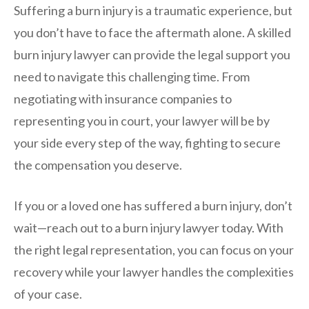
Suffering a burn injury is a traumatic experience, but
you don’t have to face the aftermath alone. A skilled
burn injury lawyer can provide the legal support you
need to navigate this challenging time. From
negotiating with insurance companies to
representing you in court, your lawyer will be by
your side every step of the way, fighting to secure
the compensation you deserve.
If you or a loved one has suffered a burn injury, don’t
wait—reach out to a burn injury lawyer today. With
the right legal representation, you can focus on your
recovery while your lawyer handles the complexities
of your case.