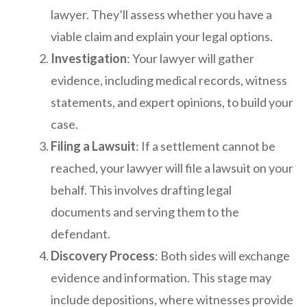
lawyer. They’ll assess whether you have a
viable claim and explain your legal options.
Investigation
: Your lawyer will gather
evidence, including medical records, witness
statements, and expert opinions, to build your
case.
Filing a Lawsuit
: If a settlement cannot be
reached, your lawyer will file a lawsuit on your
behalf. This involves drafting legal
documents and serving them to the
defendant.
Discovery Process
: Both sides will exchange
evidence and information. This stage may
include depositions, where witnesses provide