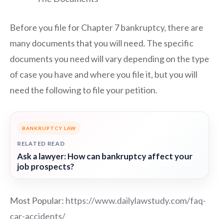
Before you file for Chapter 7 bankruptcy, there are
many documents that you will need. The specific
documents you need will vary depending on the type
of case you have and where you file it, but you will
need the following to file your petition.
BANKRUPTCY LAW
RELATED READ
Ask a lawyer: How can bankruptcy affect your
job prospects?
Most Popular:
https://www.dailylawstudy.com/faq-
car-accidents/