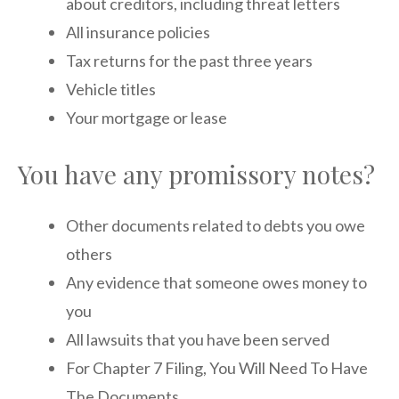
about creditors, including threat letters
All insurance policies
Tax returns for the past three years
Vehicle titles
Your mortgage or lease
You have any promissory notes?
Other documents related to debts you owe
others
Any evidence that someone owes money to
you
All lawsuits that you have been served
For Chapter 7 Filing, You Will Need To Have
The Documents