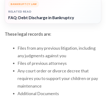
BANKRUPTCY LAW
RELATED READ
FAQ: Debt Discharge in Bankruptcy
These legal records are:
Files from any previous litigation, including
any judgments against you
Files of previous attorneys
Any court order or divorce decree that
requires you to support your children or pay
maintenance
Additional Documents