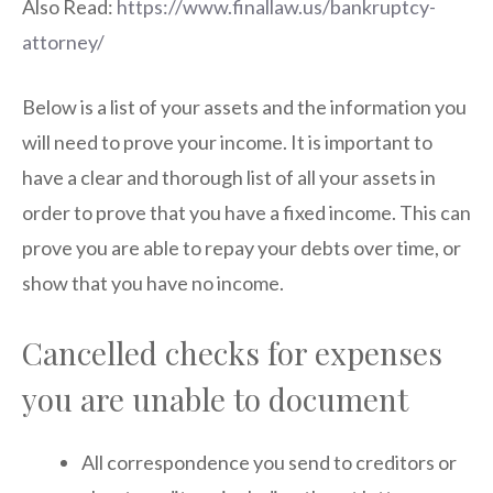
Also Read:
https://www.finallaw.us/bankruptcy-
attorney/
Below is a list of your assets and the information you
will need to prove your income. It is important to
have a clear and thorough list of all your assets in
order to prove that you have a fixed income. This can
prove you are able to repay your debts over time, or
show that you have no income.
Cancelled checks for expenses
you are unable to document
All correspondence you send to creditors or