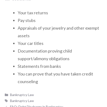
Your tax returns
Pay stubs
Appraisals of your jewelry and other exempt
assets
Your car titles
Documentation proving child
support/alimony obligations
Statements from banks
You can prove that you have taken credit
counseling
Categories
Bankruptcy Law
Tags
Bankruptcy Law
FAQ: Debt Discharge in Bankruptcy