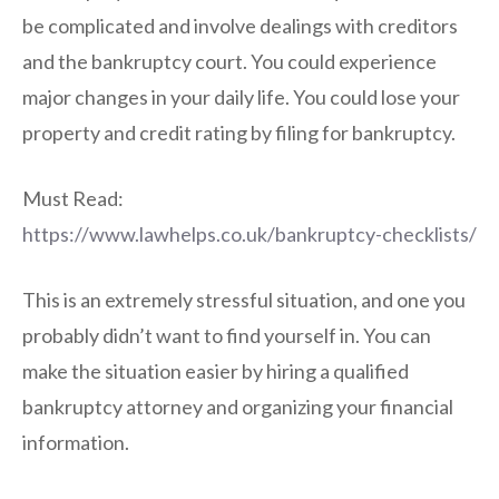
be complicated and involve dealings with creditors
and the bankruptcy court. You could experience
major changes in your daily life. You could lose your
property and credit rating by filing for bankruptcy.
Must Read:
https://www.lawhelps.co.uk/bankruptcy-checklists/
This is an extremely stressful situation, and one you
probably didn’t want to find yourself in. You can
make the situation easier by hiring a qualified
bankruptcy attorney and organizing your financial
information.