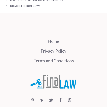
Bicycle Helmet Laws
Home
Privacy Policy
Terms and Conditions