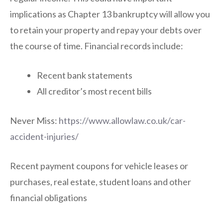
implications as Chapter 13 bankruptcy will allow you
to retain your property and repay your debts over
the course of time. Financial records include:
Recent bank statements
All creditor’s most recent bills
Never Miss:
https://www.allowlaw.co.uk/car-
accident-injuries/
Recent payment coupons for vehicle leases or
purchases, real estate, student loans and other
financial obligations