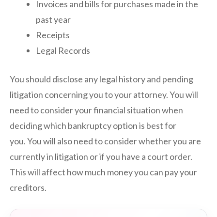
Invoices and bills for purchases made in the
past year
Receipts
Legal Records
You should disclose any legal history and pending
litigation concerning you to your attorney. You will
need to consider your financial situation when
deciding which bankruptcy option is best for
you. You will also need to consider whether you are
currently in litigation or if you have a court order.
This will affect how much money you can pay your
creditors.