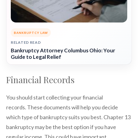
BANKRUPTCY LAW
RELATED READ
Bankruptcy Attorney Columbus Ohio: Your
Guide to Legal Relief
Financial Records
You should start collecting your financial
records. These documents will help you decide
which type of bankruptcy suits you best. Chapter 13
bankruptcy may be the best option if you have
regular income. This could have important