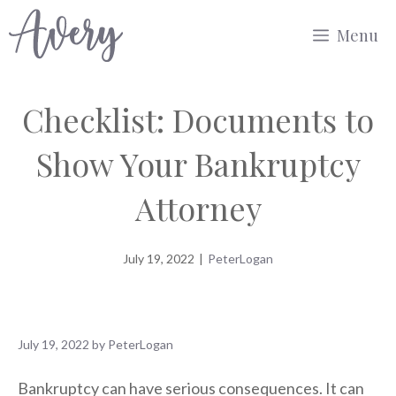
Skip
Menu
to
content
Checklist: Documents to
Show Your Bankruptcy
Attorney
July 19, 2022
|
PeterLogan
July 19, 2022
by
PeterLogan
Bankruptcy can have serious consequences. It can