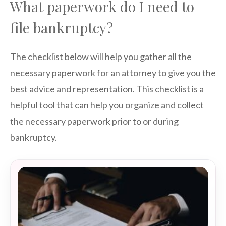
What paperwork do I need to
file bankruptcy?
The checklist below will help you gather all the
necessary paperwork for an attorney to give you the
best advice and representation. This checklist is a
helpful tool that can help you organize and collect
the necessary paperwork prior to or during
bankruptcy.