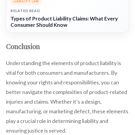
LIABILITY LAW
RELATED READ
Types of Product Liability Claims: What Every
Consumer Should Know
Conclusion
Understanding the elements of product liability is
vital for both consumers and manufacturers. By
knowing your rights and responsibilities, you can
better navigate the complexities of product-related
injuries and claims. Whether it’s a design,
manufacturing, or marketing defect, these elements
play a crucial role in determining liability and
ensuring justice is served.