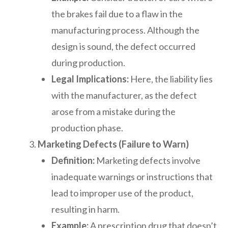
the brakes fail due to a flaw in the
manufacturing process. Although the
design is sound, the defect occurred
during production.
Legal Implications:
Here, the liability lies
with the manufacturer, as the defect
arose from a mistake during the
production phase.
Marketing Defects (Failure to Warn)
Definition:
Marketing defects involve
inadequate warnings or instructions that
lead to improper use of the product,
resulting in harm.
Example:
A prescription drug that doesn’t