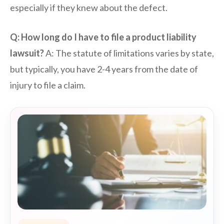
especially if they knew about the defect.
Q: How long do I have to file a product liability
lawsuit?
A: The statute of limitations varies by state,
but typically, you have 2-4 years from the date of
injury to file a claim.