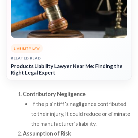
LIABILITY LAW
RELATED READ
Products Liability Lawyer Near Me: Finding the
Right Legal Expert
Contributory Negligence
If the plaintiff’s negligence contributed
to their injury, it could reduce or eliminate
the manufacturer’s liability.
Assumption of Risk