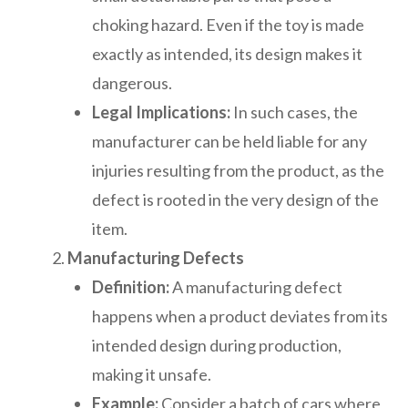
choking hazard. Even if the toy is made
exactly as intended, its design makes it
dangerous.
Legal Implications:
In such cases, the
manufacturer can be held liable for any
injuries resulting from the product, as the
defect is rooted in the very design of the
item.
Manufacturing Defects
Definition:
A manufacturing defect
happens when a product deviates from its
intended design during production,
making it unsafe.
Example:
Consider a batch of cars where