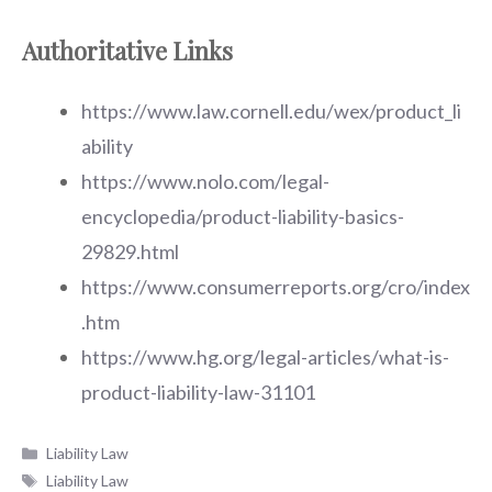
Authoritative Links
https://www.law.cornell.edu/wex/product_li
ability
https://www.nolo.com/legal-
encyclopedia/product-liability-basics-
29829.html
https://www.consumerreports.org/cro/index
.htm
https://www.hg.org/legal-articles/what-is-
product-liability-law-31101
Categories
Liability Law
Tags
Liability Law