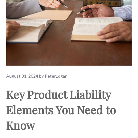
August 31, 2024
by
PeterLogan
Key Product Liability
Elements You Need to
Know