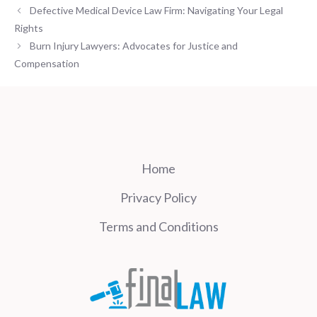
Defective Medical Device Law Firm: Navigating Your Legal
Rights
Burn Injury Lawyers: Advocates for Justice and
Compensation
Home
Privacy Policy
Terms and Conditions