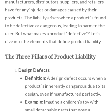
manufacturers, distributors, suppliers, and retailers
have for any injuries or damages caused by their
products. The liability arises when a product is found
to be defective or dangerous, leading to harm to the
user. But what makes a product “defective”? Let’s
dive into the elements that define product liability.
The Three Pillars of Product Liability
Design Defects
Definition:
A design defect occurs when a
product is inherently dangerous due to its
design, even if manufactured perfectly.
Example:
Imagine a children’s toy with
small detachable parts that pose a