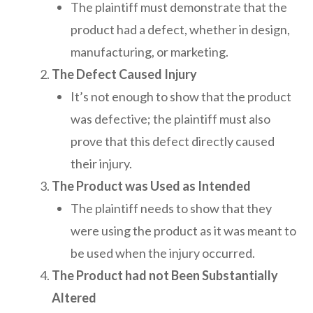
The plaintiff must demonstrate that the
product had a defect, whether in design,
manufacturing, or marketing.
The Defect Caused Injury
It’s not enough to show that the product
was defective; the plaintiff must also
prove that this defect directly caused
their injury.
The Product was Used as Intended
The plaintiff needs to show that they
were using the product as it was meant to
be used when the injury occurred.
The Product had not Been Substantially
Altered