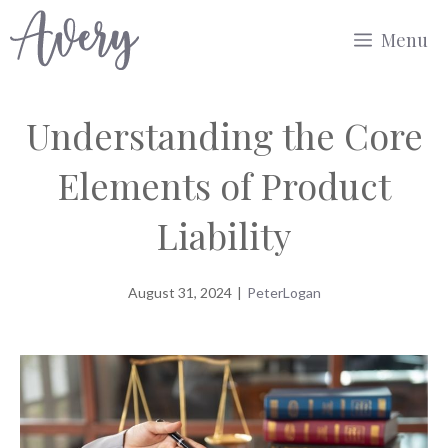
Skip
Menu
to
content
Understanding the Core
Elements of Product
Liability
August 31, 2024
|
PeterLogan