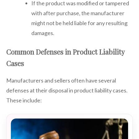
If the product was modified or tampered
with after purchase, the manufacturer
might not be held liable for any resulting
damages.
Common Defenses in Product Liability
Cases
Manufacturers and sellers often have several
defenses at their disposal in product liability cases.
These include: