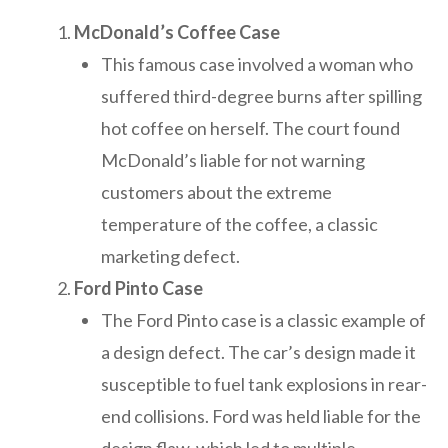
McDonald’s Coffee Case
This famous case involved a woman who
suffered third-degree burns after spilling
hot coffee on herself. The court found
McDonald’s liable for not warning
customers about the extreme
temperature of the coffee, a classic
marketing defect.
Ford Pinto Case
The Ford Pinto case is a classic example of
a design defect. The car’s design made it
susceptible to fuel tank explosions in rear-
end collisions. Ford was held liable for the
design flaw, which led to multiple