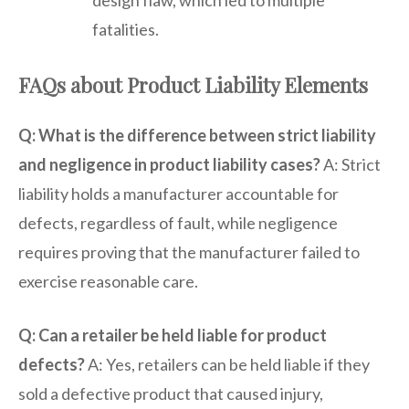
fatalities.
FAQs about Product Liability Elements
Q: What is the difference between strict liability
and negligence in product liability cases?
A: Strict
liability holds a manufacturer accountable for
defects, regardless of fault, while negligence
requires proving that the manufacturer failed to
exercise reasonable care.
Q: Can a retailer be held liable for product
defects?
A: Yes, retailers can be held liable if they
sold a defective product that caused injury,