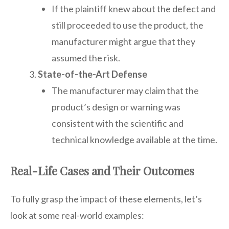
If the plaintiff knew about the defect and
still proceeded to use the product, the
manufacturer might argue that they
assumed the risk.
State-of-the-Art Defense
The manufacturer may claim that the
product’s design or warning was
consistent with the scientific and
technical knowledge available at the time.
Real-Life Cases and Their Outcomes
To fully grasp the impact of these elements, let’s
look at some real-world examples: