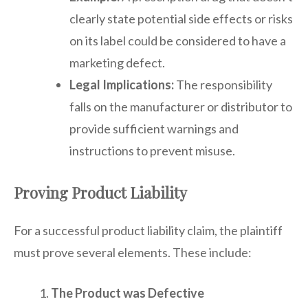
clearly state potential side effects or risks
on its label could be considered to have a
marketing defect.
Legal Implications:
The responsibility
falls on the manufacturer or distributor to
provide sufficient warnings and
instructions to prevent misuse.
Proving Product Liability
For a successful product liability claim, the plaintiff
must prove several elements. These include:
The Product was Defective