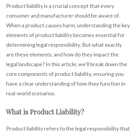
Product liability is a crucial concept that every
consumer and manufacturer should be aware of.
When a product causes harm, understanding the key
elements of product liability becomes essential for
determining legal responsibility. But what exactly
are these elements, and how do they impact the
legal landscape? In this article, we’ll break down the
core components of product liability, ensuring you
have a clear understanding of how they function in
real-world scenarios.
What is Product Liability?
Product liability refers to the legal responsibility that