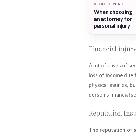
RELATED READ
When choosing
an attorney for
personal injury
Financial injur
A lot of cases of ser
loss of income due t
physical injuries, b
person’s financial s
Reputation Ins
The reputation of a