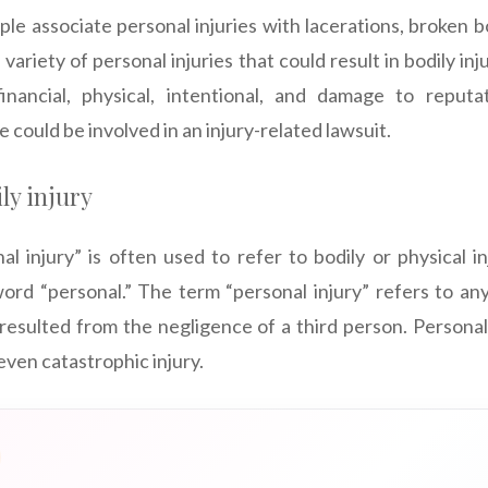
ple associate personal injuries with lacerations, broken b
 variety of personal injuries that could result in bodily in
 financial, physical, intentional, and damage to reputa
 could be involved in an injury-related lawsuit.
ly injury
l injury” is often used to refer to bodily or physical inj
rd “personal.” The term “personal injury” refers to any di
s resulted from the negligence of a third person. Personal
 even catastrophic injury.