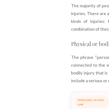
The majority of peo
injuries. There are a
kinds of injuries:
combination of these
Physical or bodi
The phrase “persona
connected to the wo
bodily injury that i
include a serious or
PERSONAL INJURY
LAW