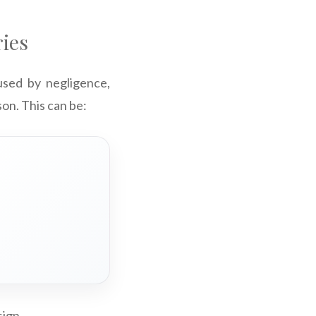
ries
aused by negligence,
son. This can be:
sign.