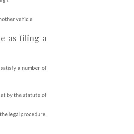
nother vehicle
e as filing a
 satisfy a number of
set by the statute of
 the legal procedure.