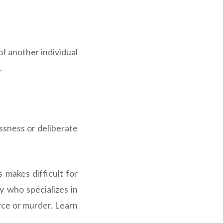
f another individual
.
essness or deliberate
s makes difficult for
y who specializes in
orce or murder. Learn
.