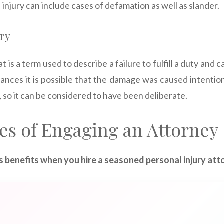
 injury can include cases of defamation as well as slander.
ury
t is a term used to describe a failure to fulfill a duty and
ances it is possible that the damage was caused intentiona
 so it can be considered to have been deliberate.
es of Engaging an Attorney
 benefits when you hire a seasoned personal injury att