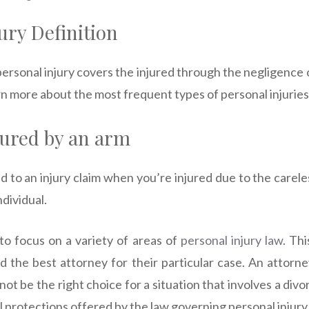
ury Definition
ersonal injury covers the injured through the negligence o
arn more about the most frequent types of personal injuries
jured by an arm
d to an injury claim when you’re injured due to the carel
ndividual.
to focus on a variety of areas of
personal injury law
. Thi
nd the best attorney for their particular case. An attorne
not be the right choice for a situation that involves a div
 protections offered by the law governing personal injury