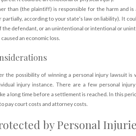
r than (the plaintiff) is responsible for the harm and is
or partially, according to your state’s law on liability). It c
 the defendant, or an unintentional or intentional or unint
 caused an economic loss.
nsiderations
 the possibility of winning a personal injury lawsuit is 
dividual injury instance. There are a few personal injury 
ke a long time before a settlement is reached. In this per
to pay court costs and attorney costs.
rotected by Personal Injuri