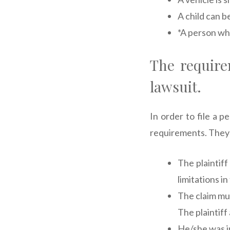
A child can b
*A person wh
The requirem
lawsuit.
In order to file a 
requirements. They 
The plaintiff
limitations in
The claim mus
The plaintiff
He/she was in