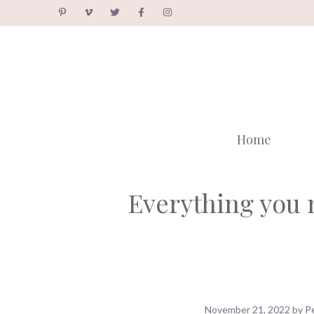
Skip
to
content
Home
Everything you 
November 21, 2022
by
P