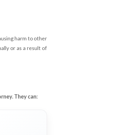
 causing harm to other
lly or as a result of
orney. They can: