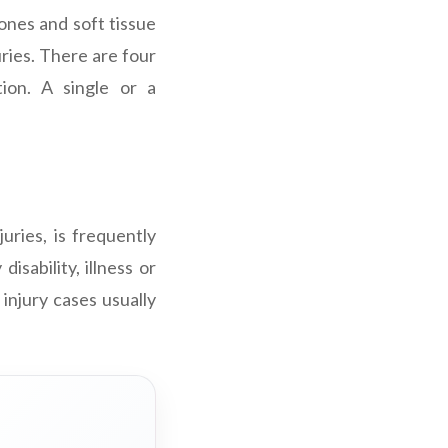
ones and soft tissue
juries. There are four
tion. A single or a
uries, is frequently
sability, illness or
 injury cases usually