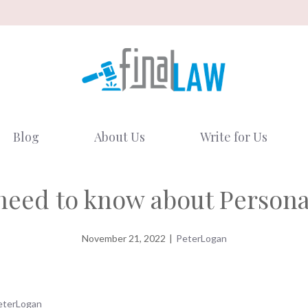
Blog
About Us
Write for Us
need to know about Persona
November 21, 2022
|
PeterLogan
eterLogan