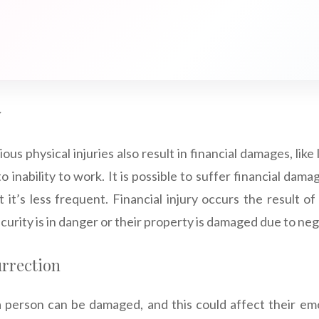
y
ious physical injuries also result in financial damages, like 
o inability to work. It is possible to suffer financial dam
ut it’s less frequent. Financial injury occurs the result o
ecurity is in danger or their property is damaged due to ne
urrection
 person can be damaged, and this could affect their emo