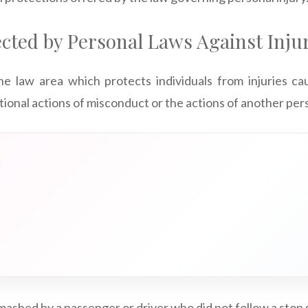
cted by Personal Laws Against Inju
the law area which protects individuals from injuries c
tional actions of misconduct or the actions of another per
smashed by a passenger or driver who did not follow a stop 