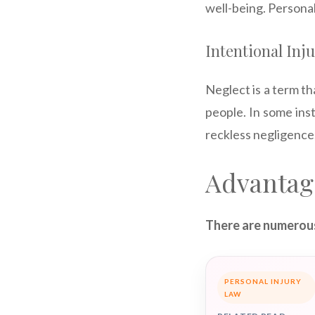
well-being. Personal
Intentional Inj
Neglect is a term tha
people. In some inst
reckless negligence,
Advantag
There are numerous
PERSONAL INJURY
LAW