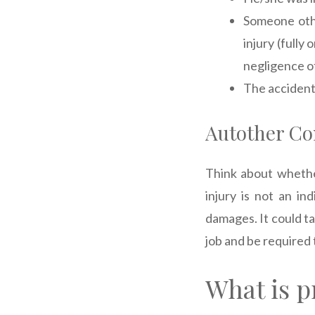
Someone othe
injury (fully 
negligence of
The accident
Autother Co
Think about whether
injury is not an in
damages. It could ta
job and be required 
What is p