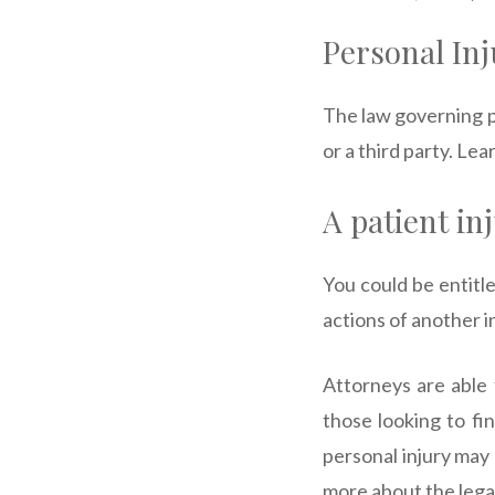
Personal Inj
The law governing p
or a third party. Le
A patient in
You could be entitle
actions of another i
Attorneys are able 
those looking to fi
personal injury may 
more about the legal