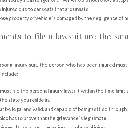
e injured due to car seats that are unsafe
ose property or vehicle is damaged by the negligence of a
ents to file a lawsuit are the sam
personal injury suit, the person who has been injured must
include:
 must file the personal injury lawsuit within the time limit 
 the state you reside in.
t be legal and valid, and capable of being settled through
 also has to prove that the grievance is legitimate.
jured. It could be an emotional or physical injury.