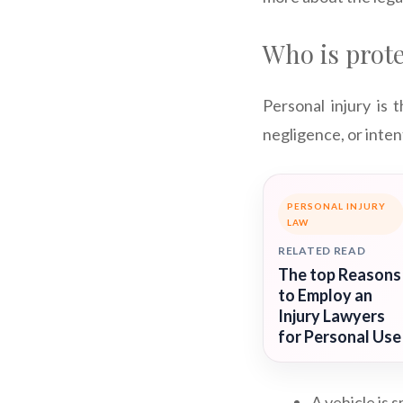
Who is prote
Personal injury is 
negligence, or inten
PERSONAL INJURY
LAW
RELATED READ
The top Reasons
to Employ an
Injury Lawyers
for Personal Use
A vehicle is 