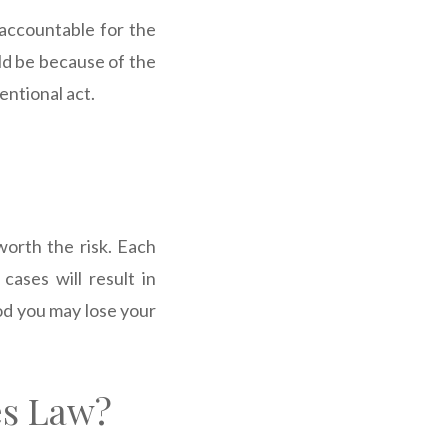
 accountable for the
ould be because of the
entional act.
worth the risk. Each
cases will result in
iod you may lose your
es Law?