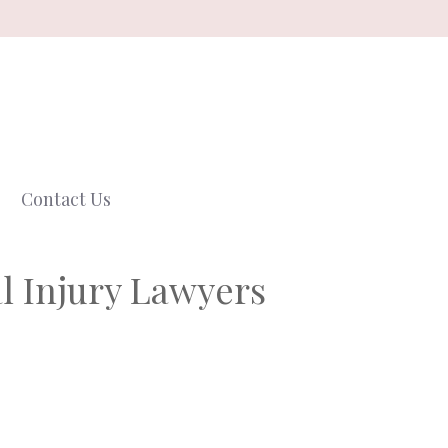
Contact Us
l Injury Lawyers