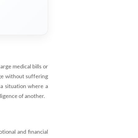
large medical bills or
age without suffering
f a situation where a
gligence of another.
tional and financial