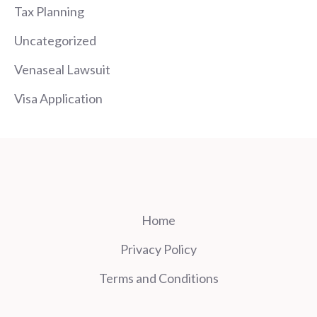
Tax Planning
Uncategorized
Venaseal Lawsuit
Visa Application
Home
Privacy Policy
Terms and Conditions