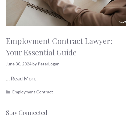
Employment Contract Lawyer:
Your Essential Guide
June 30, 2024
by
PeterLogan
…
Read More
Categories
Employment Contract
Stay Connected