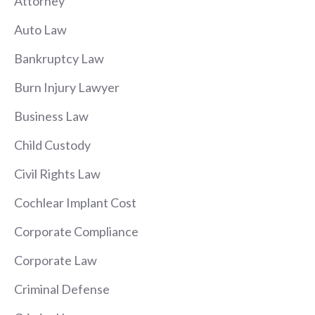
Attorney
Auto Law
Bankruptcy Law
Burn Injury Lawyer
Business Law
Child Custody
Civil Rights Law
Cochlear Implant Cost
Corporate Compliance
Corporate Law
Criminal Defense