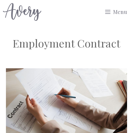
Skip
Menu
to
content
Employment Contract