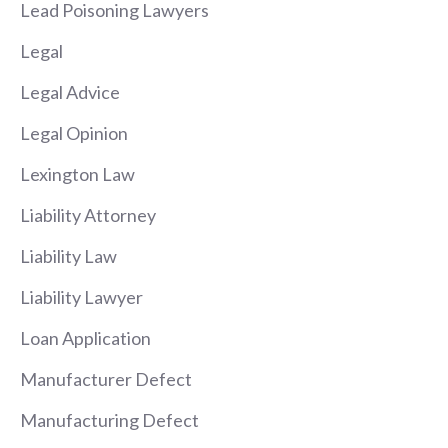
Lead Poisoning Lawyers
Legal
Legal Advice
Legal Opinion
Lexington Law
Liability Attorney
Liability Law
Liability Lawyer
Loan Application
Manufacturer Defect
Manufacturing Defect