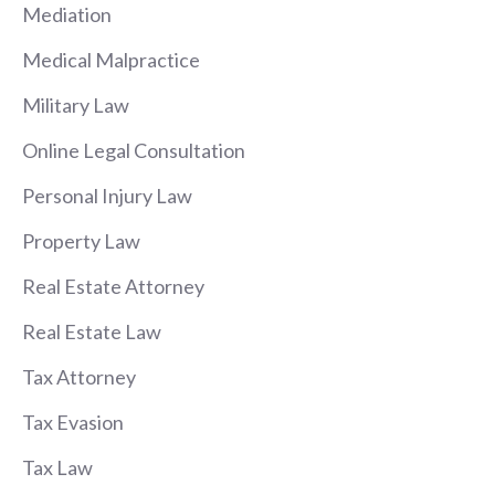
Mediation
Medical Malpractice
Military Law
Online Legal Consultation
Personal Injury Law
Property Law
Real Estate Attorney
Real Estate Law
Tax Attorney
Tax Evasion
Tax Law