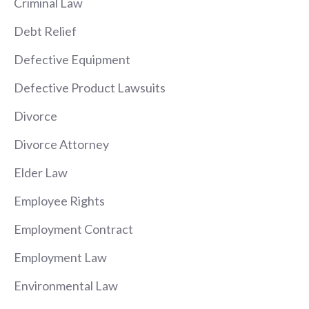
Criminal Law
Debt Relief
Defective Equipment
Defective Product Lawsuits
Divorce
Divorce Attorney
Elder Law
Employee Rights
Employment Contract
Employment Law
Environmental Law