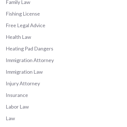
Family Law
Fishing License
Free Legal Advice
Health Law
Heating Pad Dangers
Immigration Attorney
Immigration Law
Injury Attorney
Insurance
Labor Law
Law