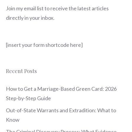
Join my email list to receive the latest articles
directly in your inbox.
[insert your form shortcode here]
Recent Posts
How to Get a Marriage-Based Green Card: 2026
Step-by-Step Guide
Out-of-State Warrants and Extradition: What to
Know
The Criminal Discovery Process: What Evidence