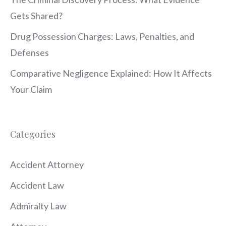
Gets Shared?
Drug Possession Charges: Laws, Penalties, and
Defenses
Comparative Negligence Explained: How It Affects
Your Claim
Categories
Accident Attorney
Accident Law
Admiralty Law