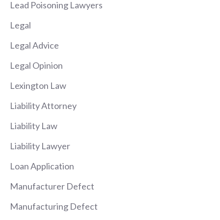
Lead Poisoning Lawyers
Legal
Legal Advice
Legal Opinion
Lexington Law
Liability Attorney
Liability Law
Liability Lawyer
Loan Application
Manufacturer Defect
Manufacturing Defect