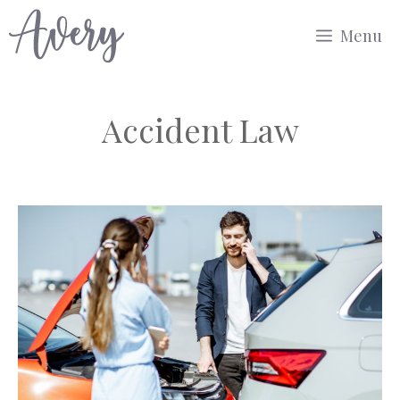
Skip
Menu
to
content
Accident Law