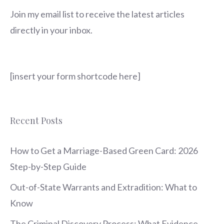
Join my email list to receive the latest articles
directly in your inbox.
[insert your form shortcode here]
Recent Posts
How to Get a Marriage-Based Green Card: 2026
Step-by-Step Guide
Out-of-State Warrants and Extradition: What to
Know
The Criminal Discovery Process: What Evidence