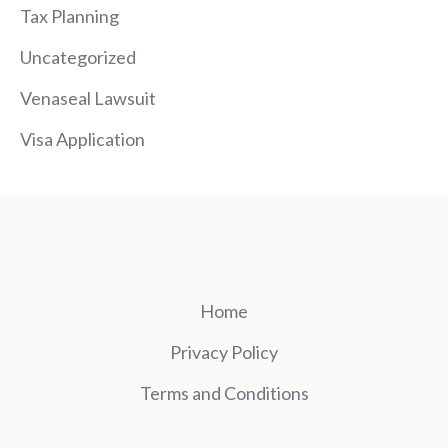
Tax Planning
Uncategorized
Venaseal Lawsuit
Visa Application
Home
Privacy Policy
Terms and Conditions