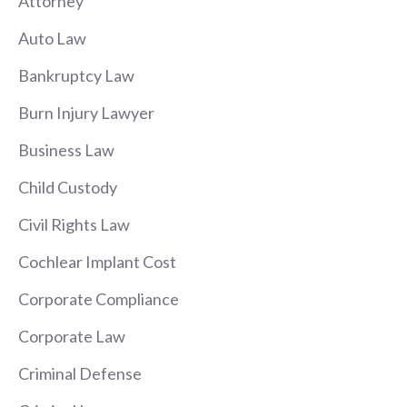
Attorney
Auto Law
Bankruptcy Law
Burn Injury Lawyer
Business Law
Child Custody
Civil Rights Law
Cochlear Implant Cost
Corporate Compliance
Corporate Law
Criminal Defense