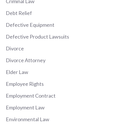
Criminal Law
Debt Relief
Defective Equipment
Defective Product Lawsuits
Divorce
Divorce Attorney
Elder Law
Employee Rights
Employment Contract
Employment Law
Environmental Law