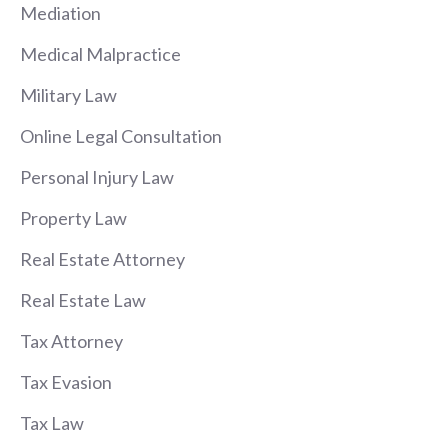
Mediation
Medical Malpractice
Military Law
Online Legal Consultation
Personal Injury Law
Property Law
Real Estate Attorney
Real Estate Law
Tax Attorney
Tax Evasion
Tax Law