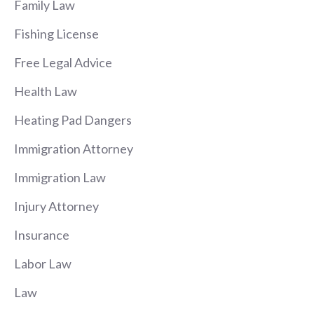
Family Law
Fishing License
Free Legal Advice
Health Law
Heating Pad Dangers
Immigration Attorney
Immigration Law
Injury Attorney
Insurance
Labor Law
Law