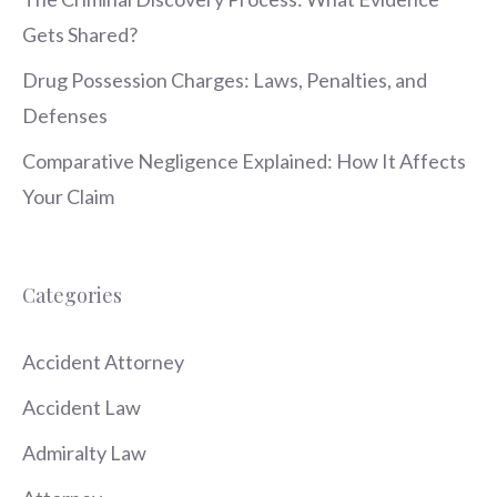
Gets Shared?
Drug Possession Charges: Laws, Penalties, and
Defenses
Comparative Negligence Explained: How It Affects
Your Claim
Categories
Accident Attorney
Accident Law
Admiralty Law