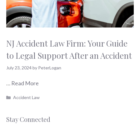
NJ Accident Law Firm: Your Guide
to Legal Support After an Accident
July 23, 2024
by
PeterLogan
…
Read More
Categories
Accident Law
Stay Connected