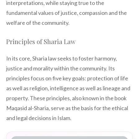
interpretations, while staying true to the
fundamental values of justice, compassion and the
welfare of the community.
Principles of Sharia Law
In its core, Sharia law seeks to foster harmony,
justice and morality within the community. Its
principles focus on five key goals: protection of life
as well as religion, intelligence as well as lineage and
property. These principles, also known in the book
Maqasid al-Sharia, serve as the basis for the ethical
and legal decisions in Islam.