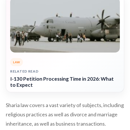
LAW
RELATED READ
I-130 Petition Processing Time in 2026: What
to Expect
Sharia law covers a vast variety of subjects, including
religious practices as well as divorce and marriage
inheritance, as well as business transactions.