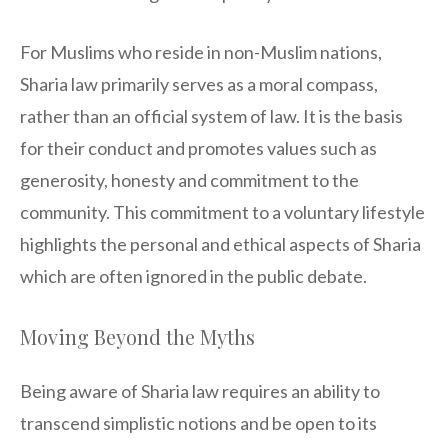
For Muslims who reside in non-Muslim nations,
Sharia law primarily serves as a moral compass,
rather than an official system of law. It is the basis
for their conduct and promotes values such as
generosity, honesty and commitment to the
community. This commitment to a voluntary lifestyle
highlights the personal and ethical aspects of Sharia
which are often ignored in the public debate.
Moving Beyond the Myths
Being aware of Sharia law requires an ability to
transcend simplistic notions and be open to its