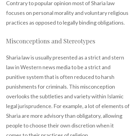
Contrary to popular opinion most of Sharia law
focuses on personal morality and voluntary religious
practices as opposed to legally binding obligations.
Misconceptions and Stereotypes
Sharia law is usually presented as a strict and stern
law in Western news media to be a strict and
punitive system that is often reduced to harsh
punishments for criminals. This misconception
overlooks the subtleties and variety within Islamic
legal jurisprudence. For example, a lot of elements of
Sharia are more advisory than obligatory, allowing
people to choose their own discretion when it
comes to their practices of religion.