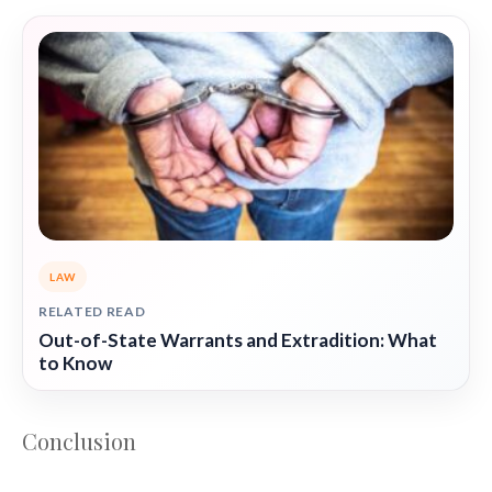
LAW
RELATED READ
Out-of-State Warrants and Extradition: What
to Know
Conclusion