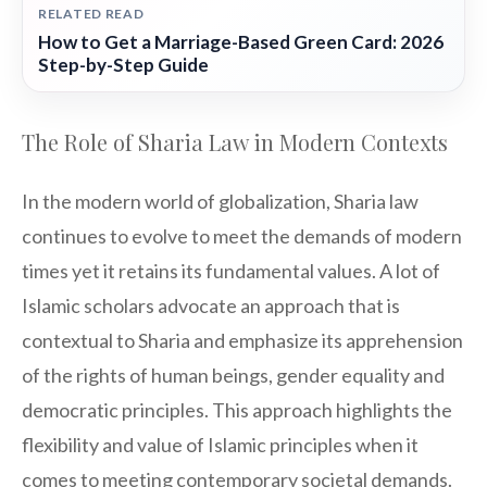
RELATED READ
How to Get a Marriage-Based Green Card: 2026
Step-by-Step Guide
The Role of Sharia Law in Modern Contexts
In the modern world of globalization, Sharia law
continues to evolve to meet the demands of modern
times yet it retains its fundamental values. A lot of
Islamic scholars advocate an approach that is
contextual to Sharia and emphasize its apprehension
of the rights of human beings, gender equality and
democratic principles. This approach highlights the
flexibility and value of Islamic principles when it
comes to meeting contemporary societal demands.