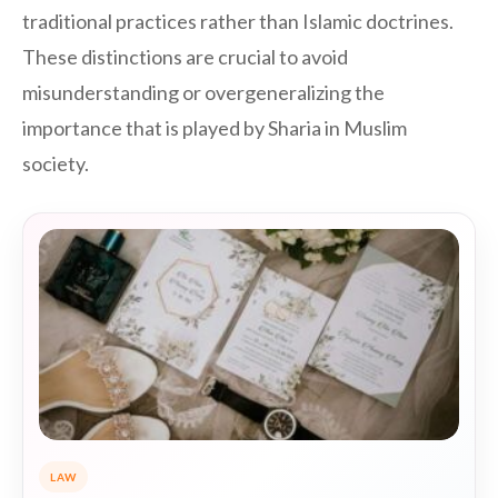
traditional practices rather than Islamic doctrines.
These distinctions are crucial to avoid
misunderstanding or overgeneralizing the
importance that is played by Sharia in Muslim
society.
LAW