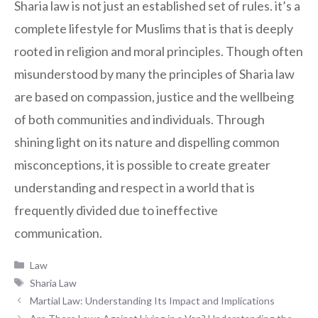
Sharia law is not just an established set of rules. it’s a
complete lifestyle for Muslims that is that is deeply
rooted in religion and moral principles. Though often
misunderstood by many the principles of Sharia law
are based on compassion, justice and the wellbeing
of both communities and individuals. Through
shining light on its nature and dispelling common
misconceptions, it is possible to create greater
understanding and respect in a world that is
frequently divided due to ineffective
communication.
Categories
Law
Tags
Sharia Law
Martial Law: Understanding Its Impact and Implications