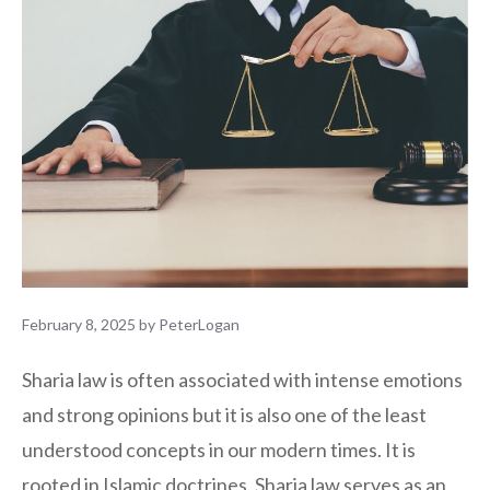
February 8, 2025
by
PeterLogan
Sharia law is often associated with intense emotions
and strong opinions but it is also one of the least
understood concepts in our modern times. It is
rooted in Islamic doctrines, Sharia law serves as an