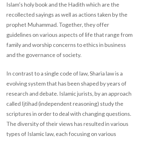
Islam’s holy book and the Hadith which are the
recollected sayings as well as actions taken by the
prophet Muhammad. Together, they offer
guidelines on various aspects of life that range from
family and worship concerns to ethics in business
and the governance of society.
In contrast to a single code of law, Sharia law is a
evolving system that has been shaped by years of
research and debate. Islamic jurists, by an approach
called Ijtihad (independent reasoning) study the
scriptures in order to deal with changing questions.
The diversity of their views has resulted in various
types of Islamic law, each focusing on various