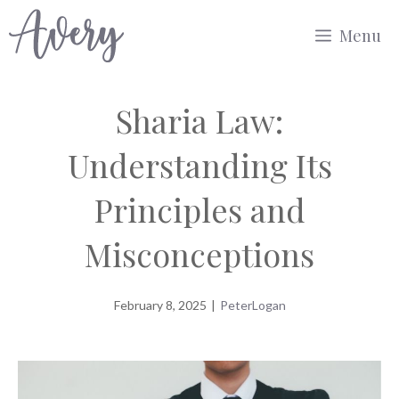
Skip
Menu
to
content
Sharia Law:
Understanding Its
Principles and
Misconceptions
February 8, 2025
|
PeterLogan