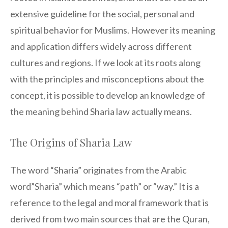
extensive guideline for the social, personal and
spiritual behavior for Muslims. However its meaning
and application differs widely across different
cultures and regions. If we look at its roots along
with the principles and misconceptions about the
concept, it is possible to develop an knowledge of
the meaning behind Sharia law actually means.
The Origins of Sharia Law
The word “Sharia” originates from the Arabic
word”Sharia” which means “path” or “way.” It is a
reference to the legal and moral framework that is
derived from two main sources that are the Quran,