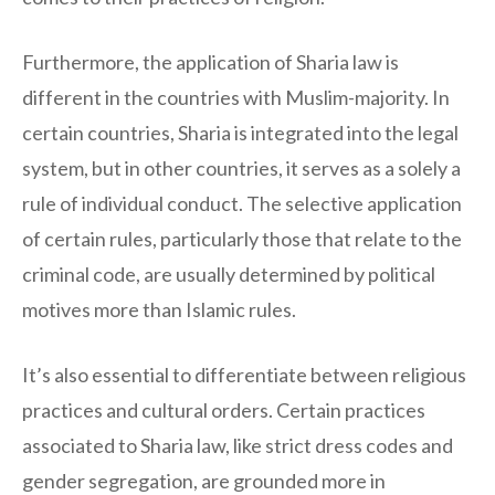
Furthermore, the application of Sharia law is
different in the countries with Muslim-majority. In
certain countries, Sharia is integrated into the legal
system, but in other countries, it serves as a solely a
rule of individual conduct. The selective application
of certain rules, particularly those that relate to the
criminal code, are usually determined by political
motives more than Islamic rules.
It’s also essential to differentiate between religious
practices and cultural orders. Certain practices
associated to Sharia law, like strict dress codes and
gender segregation, are grounded more in