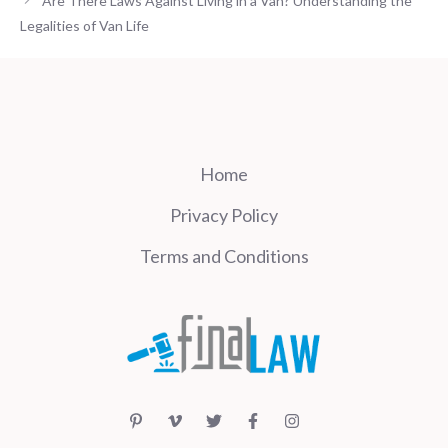
Are There Laws Against Living in a Van? Understanding the
Legalities of Van Life
Home
Privacy Policy
Terms and Conditions