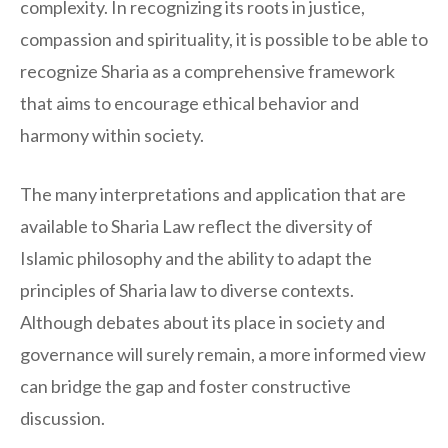
complexity. In recognizing its roots in justice,
compassion and spirituality, it is possible to be able to
recognize Sharia as a comprehensive framework
that aims to encourage ethical behavior and
harmony within society.
The many interpretations and application that are
available to Sharia Law reflect the diversity of
Islamic philosophy and the ability to adapt the
principles of Sharia law to diverse contexts.
Although debates about its place in society and
governance will surely remain, a more informed view
can bridge the gap and foster constructive
discussion.