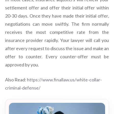
settlement offer and offer their initial offer within
20-30 days. Once they have made their initial offer,
negotiations can move swiftly. The firm normally
receives the most competitive rate from the
insurance provider rapidly. Your lawyer will call you
after every request to discuss the issue and make an
offer to counter. Every counter-offer must be
approved by you.
Also Read:
https://www.finallaw.us/white-collar-
criminal-defense/