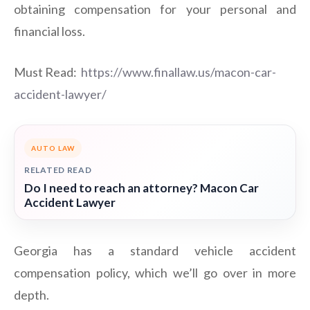
obtaining compensation for your personal and
financial loss.
Must Read:
https://www.finallaw.us/macon-car-
accident-lawyer/
AUTO LAW
RELATED READ
Do I need to reach an attorney? Macon Car
Accident Lawyer
Georgia has a standard vehicle accident
compensation policy, which we’ll go over in more
depth.