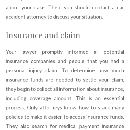
about your case. Then, you should contact a car
accident attorney to discuss your situation.
Insurance and claim
Your lawyer promptly informed all potential
insurance companies and people that you had a
personal injury claim. To determine how much
insurance funds are needed to settle your claim,
they begin to collect all information about insurance,
including coverage amount. This is an essential
process. Only attorneys know how to stack many
policies to make it easier to access insurance funds.
They also search for medical payment insurance