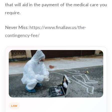
that will aid in the payment of the medical care you
require.
Never Miss:
https://www.finallaw.us/the-
contingency-fee/
LAW