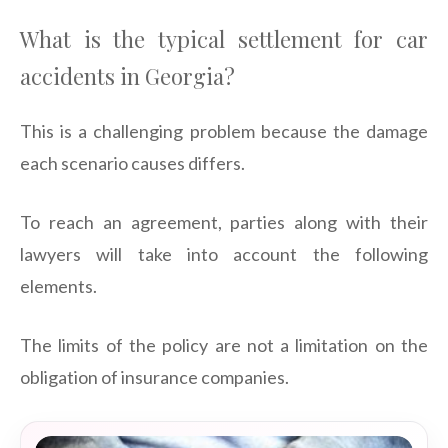
What is the typical settlement for car
accidents in Georgia?
This is a challenging problem because the damage
each scenario causes differs.
To reach an agreement, parties along with their
lawyers will take into account the following
elements.
The limits of the policy are not a limitation on the
obligation of insurance companies.