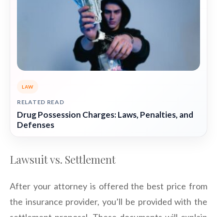
LAW
RELATED READ
Drug Possession Charges: Laws, Penalties, and
Defenses
Lawsuit vs. Settlement
After your attorney is offered the best price from
the insurance provider, you’ll be provided with the