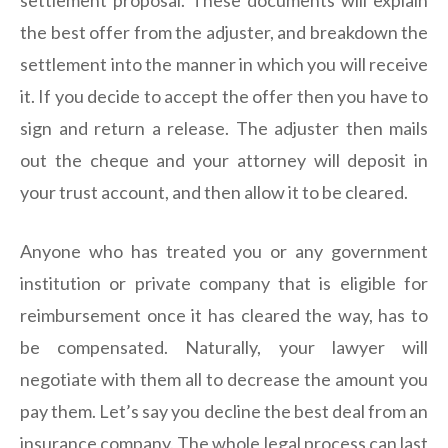
settlement proposal. These documents will explain
the best offer from the adjuster, and breakdown the
settlement into the manner in which you will receive
it. If you decide to accept the offer then you have to
sign and return a release. The adjuster then mails
out the cheque and your attorney will deposit in
your trust account, and then allow it to be cleared.
Anyone who has treated you or any government
institution or private company that is eligible for
reimbursement once it has cleared the way, has to
be compensated. Naturally, your lawyer will
negotiate with them all to decrease the amount you
pay them. Let’s say you decline the best deal from an
insurance company. The whole legal process can last