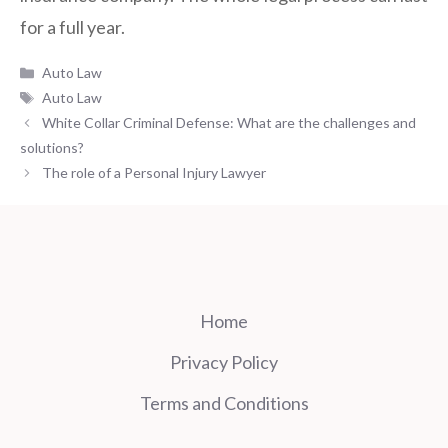
for a full year.
Categories
Auto Law
Tags
Auto Law
White Collar Criminal Defense: What are the challenges and
solutions?
The role of a Personal Injury Lawyer
Home
Privacy Policy
Terms and Conditions