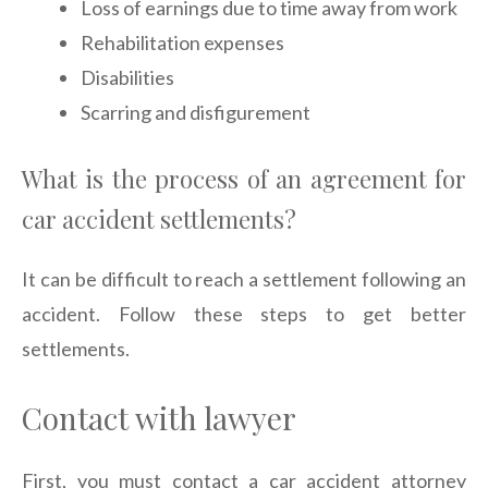
Loss of earnings due to time away from work
Rehabilitation expenses
Disabilities
Scarring and disfigurement
What is the process of an agreement for
car accident settlements?
It can be difficult to reach a settlement following an
accident. Follow these steps to get better
settlements.
Contact with lawyer
First, you must contact a car accident attorney