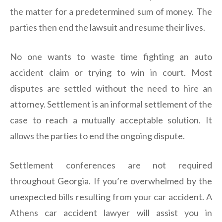
the matter for a predetermined sum of money. The
parties then end the lawsuit and resume their lives.
No one wants to waste time fighting an auto
accident claim or trying to win in court. Most
disputes are settled without the need to hire an
attorney. Settlement is an informal settlement of the
case to reach a mutually acceptable solution. It
allows the parties to end the ongoing dispute.
Settlement conferences are not required
throughout Georgia. If you’re overwhelmed by the
unexpected bills resulting from your car accident. A
Athens car accident lawyer will assist you in