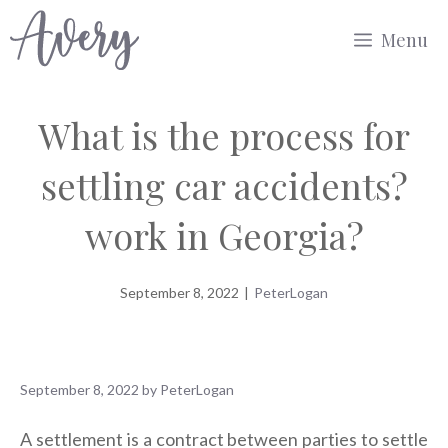
Skip
Menu
to
content
What is the process for
settling car accidents?
work in Georgia?
September 8, 2022
|
PeterLogan
September 8, 2022
by
PeterLogan
A settlement is a contract between parties to settle