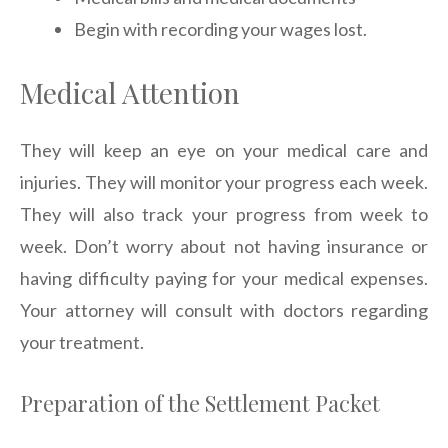
Begin with recording your wages lost.
Medical Attention
They will keep an eye on your medical care and
injuries. They will monitor your progress each week.
They will also track your progress from week to
week. Don’t worry about not having insurance or
having difficulty paying for your medical expenses.
Your attorney will consult with doctors regarding
your treatment.
Preparation of the Settlement Packet