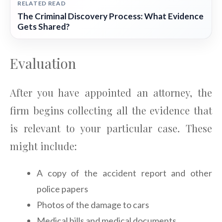
RELATED READ
The Criminal Discovery Process: What Evidence
Gets Shared?
Evaluation
After you have appointed an attorney, the
firm begins collecting all the evidence that
is relevant to your particular case. These
might include:
A copy of the accident report and other
police papers
Photos of the damage to cars
Medical bills and medical documents