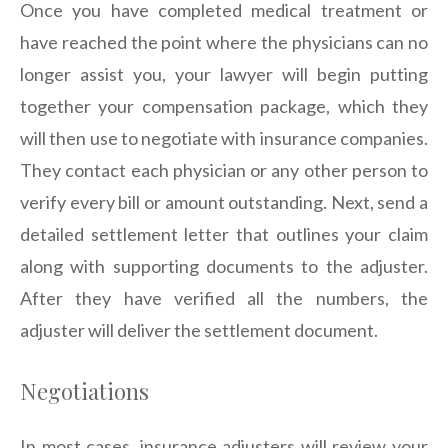
Once you have completed medical treatment or
have reached the point where the physicians can no
longer assist you, your lawyer will begin putting
together your compensation package, which they
will then use to negotiate with insurance companies.
They contact each physician or any other person to
verify every bill or amount outstanding. Next, send a
detailed settlement letter that outlines your claim
along with supporting documents to the adjuster.
After they have verified all the numbers, the
adjuster will deliver the settlement document.
Negotiations
In most cases, insurance adjusters will review your