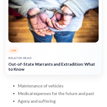
LAW
RELATED READ
Out-of-State Warrants and Extradition: What
to Know
Maintenance of vehicles
Medical expenses for the future and past
Agony and suffering