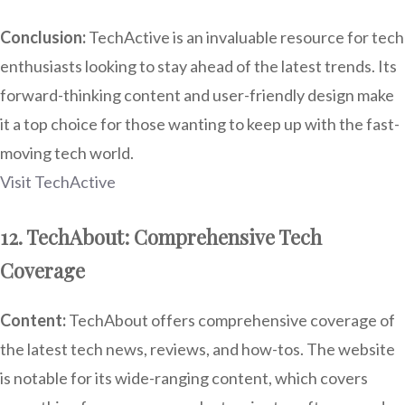
Conclusion:
TechActive is an invaluable resource for tech
enthusiasts looking to stay ahead of the latest trends. Its
forward-thinking content and user-friendly design make
it a top choice for those wanting to keep up with the fast-
moving tech world.
Visit TechActive
12. TechAbout: Comprehensive Tech
Coverage
Content:
TechAbout offers comprehensive coverage of
the latest tech news, reviews, and how-tos. The website
is notable for its wide-ranging content, which covers