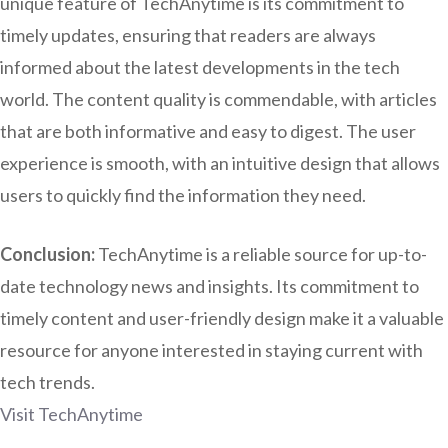
unique feature of TechAnytime is its commitment to
timely updates, ensuring that readers are always
informed about the latest developments in the tech
world. The content quality is commendable, with articles
that are both informative and easy to digest. The user
experience is smooth, with an intuitive design that allows
users to quickly find the information they need.
Conclusion:
TechAnytime is a reliable source for up-to-
date technology news and insights. Its commitment to
timely content and user-friendly design make it a valuable
resource for anyone interested in staying current with
tech trends.
Visit TechAnytime