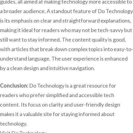
guides, all aimed at making technology more accessible to
a broader audience. A standout feature of Do Technology
is its emphasis on clear and straightforward explanations,
making it ideal for readers who may not be tech-savvy but
still want to stay informed. The content quality is good,
with articles that break down complex topics into easy-to-
understand language. The user experience is enhanced
by a clean design and intuitive navigation.
Conclusion:
Do Technology is a great resource for
readers who prefer simplified and accessible tech
content. Its focus on clarity and user-friendly design
makes it a valuable site for staying informed about
technology.