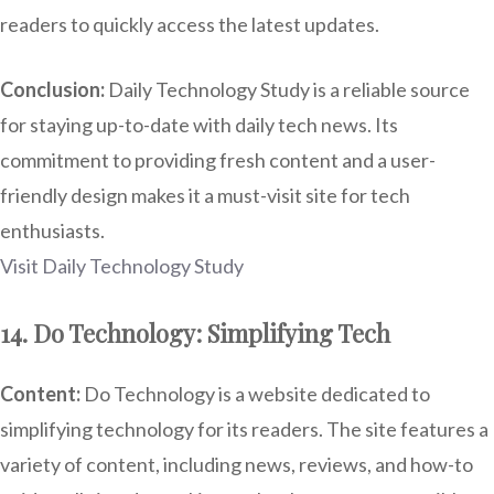
readers to quickly access the latest updates.
Conclusion:
Daily Technology Study is a reliable source
for staying up-to-date with daily tech news. Its
commitment to providing fresh content and a user-
friendly design makes it a must-visit site for tech
enthusiasts.
Visit Daily Technology Study
14. Do Technology: Simplifying Tech
Content:
Do Technology is a website dedicated to
simplifying technology for its readers. The site features a
variety of content, including news, reviews, and how-to