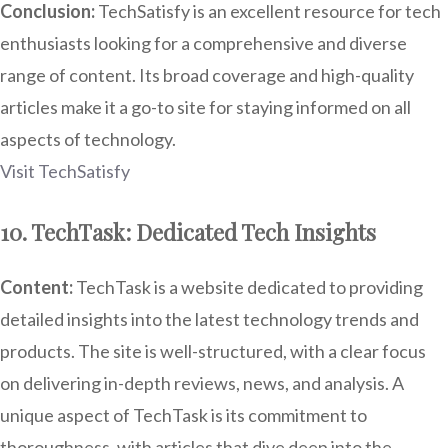
Conclusion:
TechSatisfy is an excellent resource for tech
enthusiasts looking for a comprehensive and diverse
range of content. Its broad coverage and high-quality
articles make it a go-to site for staying informed on all
aspects of technology.
Visit TechSatisfy
10. TechTask: Dedicated Tech Insights
Content:
TechTask is a website dedicated to providing
detailed insights into the latest technology trends and
products. The site is well-structured, with a clear focus
on delivering in-depth reviews, news, and analysis. A
unique aspect of TechTask is its commitment to
thoroughness, with articles that dive deep into the