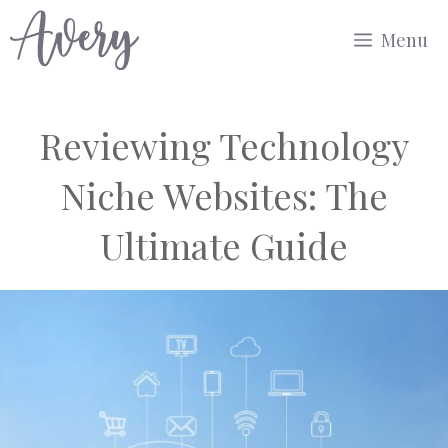
Skip
Menu
to
content
Reviewing Technology
Niche Websites: The
Ultimate Guide