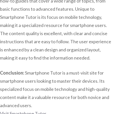
how-to guides that cover a wide range of topics, from
basic functions to advanced features. Unique to
Smartphone Tutor is its focus on mobile technology,
making it a specialized resource for smartphone users.
The content quality is excellent, with clear and concise
instructions that are easy to follow. The user experience
is enhanced by a clean design and organized layout,
making it easy to find the information needed.
Conclusion:
Smartphone Tutor is a must-visit site for
smartphone users looking to master their devices. Its
specialized focus on mobile technology and high-quality
content make it a valuable resource for both novice and
advanced users.
Visit Smartphone Tutor