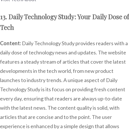
13. Daily Technology Study: Your Daily Dose of
Tech
Content:
Daily Technology Study provides readers with a
daily dose of technology news and updates. The website
features a steady stream of articles that cover the latest
developments in the tech world, from new product
launches to industry trends. A unique aspect of Daily
Technology Study is its focus on providing fresh content
every day, ensuring that readers are always up-to-date
with the latest news. The content quality is solid, with
articles that are concise and to the point. The user
experience is enhanced by a simple design that allows