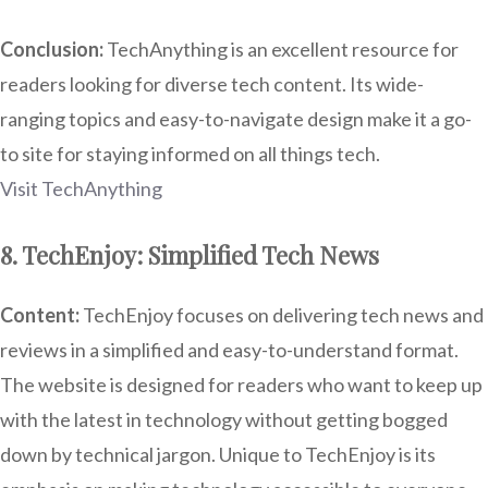
Conclusion:
TechAnything is an excellent resource for
readers looking for diverse tech content. Its wide-
ranging topics and easy-to-navigate design make it a go-
to site for staying informed on all things tech.
Visit TechAnything
8. TechEnjoy: Simplified Tech News
Content:
TechEnjoy focuses on delivering tech news and
reviews in a simplified and easy-to-understand format.
The website is designed for readers who want to keep up
with the latest in technology without getting bogged
down by technical jargon. Unique to TechEnjoy is its