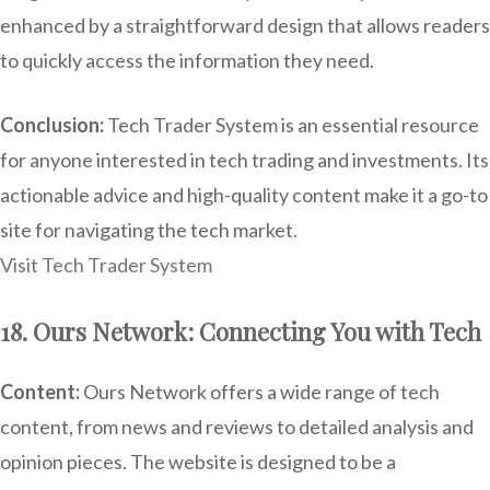
enhanced by a straightforward design that allows readers
to quickly access the information they need.
Conclusion:
Tech Trader System is an essential resource
for anyone interested in tech trading and investments. Its
actionable advice and high-quality content make it a go-to
site for navigating the tech market.
Visit Tech Trader System
18. Ours Network: Connecting You with Tech
Content:
Ours Network offers a wide range of tech
content, from news and reviews to detailed analysis and
opinion pieces. The website is designed to be a