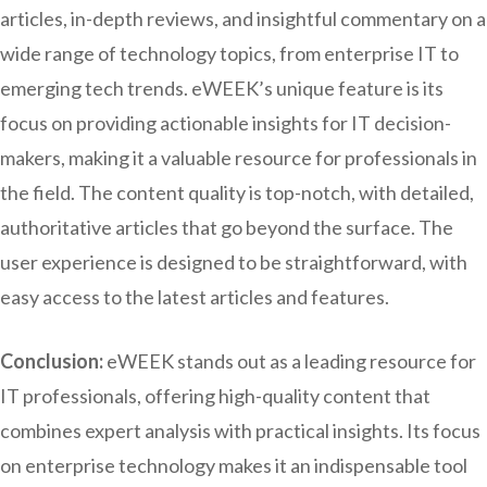
articles, in-depth reviews, and insightful commentary on a
wide range of technology topics, from enterprise IT to
emerging tech trends. eWEEK’s unique feature is its
focus on providing actionable insights for IT decision-
makers, making it a valuable resource for professionals in
the field. The content quality is top-notch, with detailed,
authoritative articles that go beyond the surface. The
user experience is designed to be straightforward, with
easy access to the latest articles and features.
Conclusion:
eWEEK stands out as a leading resource for
IT professionals, offering high-quality content that
combines expert analysis with practical insights. Its focus
on enterprise technology makes it an indispensable tool