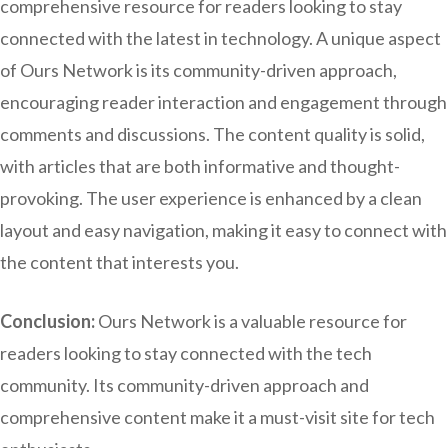
comprehensive resource for readers looking to stay
connected with the latest in technology. A unique aspect
of Ours Network is its community-driven approach,
encouraging reader interaction and engagement through
comments and discussions. The content quality is solid,
with articles that are both informative and thought-
provoking. The user experience is enhanced by a clean
layout and easy navigation, making it easy to connect with
the content that interests you.
Conclusion:
Ours Network is a valuable resource for
readers looking to stay connected with the tech
community. Its community-driven approach and
comprehensive content make it a must-visit site for tech