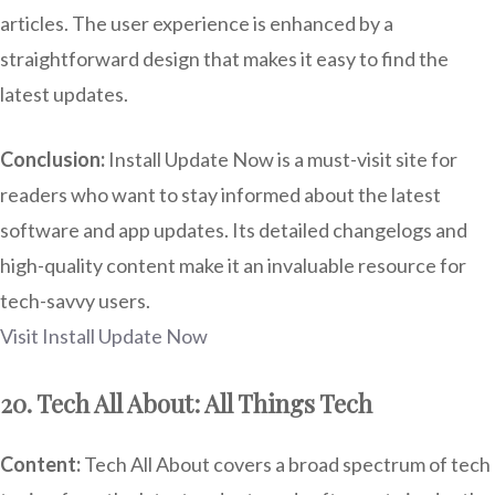
articles. The user experience is enhanced by a
straightforward design that makes it easy to find the
latest updates.
Conclusion:
Install Update Now is a must-visit site for
readers who want to stay informed about the latest
software and app updates. Its detailed changelogs and
high-quality content make it an invaluable resource for
tech-savvy users.
Visit Install Update Now
20. Tech All About: All Things Tech
Content:
Tech All About covers a broad spectrum of tech