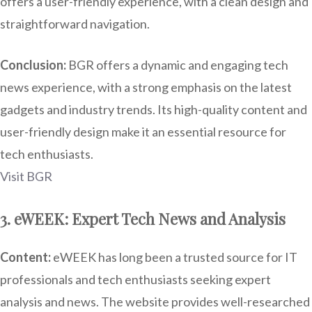
offers a user-friendly experience, with a clean design and
straightforward navigation.
Conclusion:
BGR offers a dynamic and engaging tech
news experience, with a strong emphasis on the latest
gadgets and industry trends. Its high-quality content and
user-friendly design make it an essential resource for
tech enthusiasts.
Visit BGR
3. eWEEK: Expert Tech News and Analysis
Content:
eWEEK has long been a trusted source for IT
professionals and tech enthusiasts seeking expert
analysis and news. The website provides well-researched