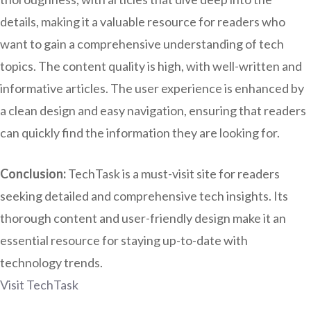
details, making it a valuable resource for readers who
want to gain a comprehensive understanding of tech
topics. The content quality is high, with well-written and
informative articles. The user experience is enhanced by
a clean design and easy navigation, ensuring that readers
can quickly find the information they are looking for.
Conclusion:
TechTask is a must-visit site for readers
seeking detailed and comprehensive tech insights. Its
thorough content and user-friendly design make it an
essential resource for staying up-to-date with
technology trends.
Visit TechTask