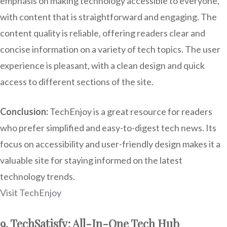
emphasis on making technology accessible to everyone,
with content that is straightforward and engaging. The
content quality is reliable, offering readers clear and
concise information on a variety of tech topics. The user
experience is pleasant, with a clean design and quick
access to different sections of the site.
Conclusion:
TechEnjoy is a great resource for readers
who prefer simplified and easy-to-digest tech news. Its
focus on accessibility and user-friendly design makes it a
valuable site for staying informed on the latest
technology trends.
Visit TechEnjoy
9. TechSatisfy: All-In-One Tech Hub