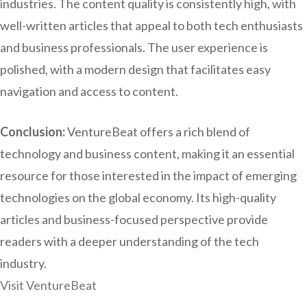
industries. The content quality is consistently high, with
well-written articles that appeal to both tech enthusiasts
and business professionals. The user experience is
polished, with a modern design that facilitates easy
navigation and access to content.
Conclusion:
VentureBeat offers a rich blend of
technology and business content, making it an essential
resource for those interested in the impact of emerging
technologies on the global economy. Its high-quality
articles and business-focused perspective provide
readers with a deeper understanding of the tech
industry.
Visit VentureBeat