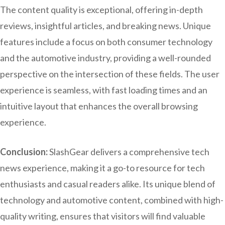
The content quality is exceptional, offering in-depth
reviews, insightful articles, and breaking news. Unique
features include a focus on both consumer technology
and the automotive industry, providing a well-rounded
perspective on the intersection of these fields. The user
experience is seamless, with fast loading times and an
intuitive layout that enhances the overall browsing
experience.
Conclusion:
SlashGear delivers a comprehensive tech
news experience, making it a go-to resource for tech
enthusiasts and casual readers alike. Its unique blend of
technology and automotive content, combined with high-
quality writing, ensures that visitors will find valuable