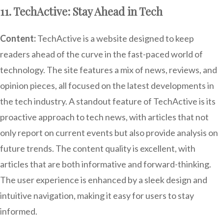
11. TechActive: Stay Ahead in Tech
Content:
TechActive is a website designed to keep
readers ahead of the curve in the fast-paced world of
technology. The site features a mix of news, reviews, and
opinion pieces, all focused on the latest developments in
the tech industry. A standout feature of TechActive is its
proactive approach to tech news, with articles that not
only report on current events but also provide analysis on
future trends. The content quality is excellent, with
articles that are both informative and forward-thinking.
The user experience is enhanced by a sleek design and
intuitive navigation, making it easy for users to stay
informed.