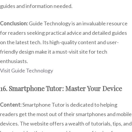
guides and information needed.
Conclusion:
Guide Technology is an invaluable resource
for readers seeking practical advice and detailed guides
on the latest tech. Its high-quality content and user-
friendly design make it a must-visit site for tech
enthusiasts.
Visit Guide Technology
16. Smartphone Tutor: Master Your Device
Content:
Smartphone Tutor is dedicated to helping
readers get the most out of their smartphones and mobile
devices. The website offers a wealth of tutorials, tips, and