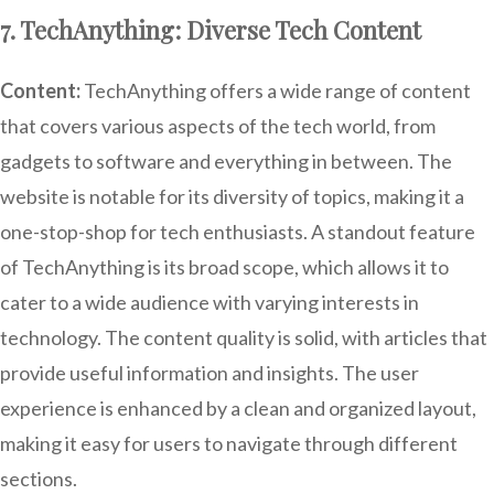
7. TechAnything: Diverse Tech Content
Content:
TechAnything offers a wide range of content
that covers various aspects of the tech world, from
gadgets to software and everything in between. The
website is notable for its diversity of topics, making it a
one-stop-shop for tech enthusiasts. A standout feature
of TechAnything is its broad scope, which allows it to
cater to a wide audience with varying interests in
technology. The content quality is solid, with articles that
provide useful information and insights. The user
experience is enhanced by a clean and organized layout,
making it easy for users to navigate through different
sections.