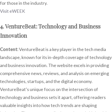
for those in the industry.
Visit eWEEK
4. VentureBeat: Technology and Business
Innovation
Content:
VentureBeat is a key player in the tech media
landscape, known for its in-depth coverage of technology
and business innovation. The website excels in providing
comprehensive news, reviews, and analysis on emerging
technologies, startups, and the digital economy.
VentureBeat’s unique focus on the intersection of
technology and business sets it apart, offering readers
valuable insights into how tech trends are shaping