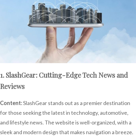
1. SlashGear: Cutting-Edge Tech News and
Reviews
Content:
SlashGear stands out as a premier destination
for those seeking the latest in technology, automotive,
and lifestyle news. The website is well-organized, with a
sleek and modern design that makes navigation a breeze.