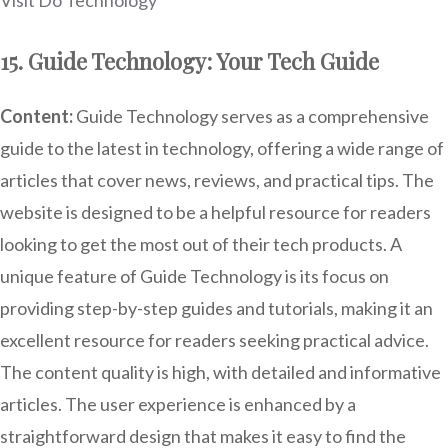
Visit Do Technology
15. Guide Technology: Your Tech Guide
Content:
Guide Technology serves as a comprehensive
guide to the latest in technology, offering a wide range of
articles that cover news, reviews, and practical tips. The
website is designed to be a helpful resource for readers
looking to get the most out of their tech products. A
unique feature of Guide Technology is its focus on
providing step-by-step guides and tutorials, making it an
excellent resource for readers seeking practical advice.
The content quality is high, with detailed and informative
articles. The user experience is enhanced by a
straightforward design that makes it easy to find the