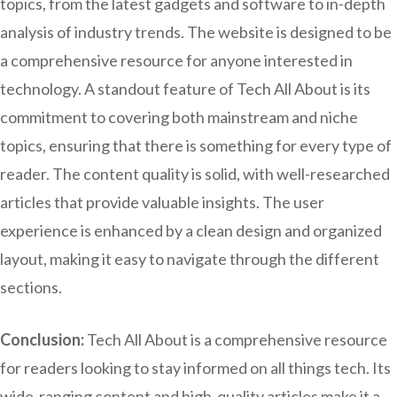
topics, from the latest gadgets and software to in-depth
analysis of industry trends. The website is designed to be
a comprehensive resource for anyone interested in
technology. A standout feature of Tech All About is its
commitment to covering both mainstream and niche
topics, ensuring that there is something for every type of
reader. The content quality is solid, with well-researched
articles that provide valuable insights. The user
experience is enhanced by a clean design and organized
layout, making it easy to navigate through the different
sections.
Conclusion:
Tech All About is a comprehensive resource
for readers looking to stay informed on all things tech. Its
wide-ranging content and high-quality articles make it a