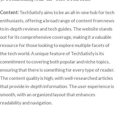
Content:
TechSatisfy aims to be an all-in-one hub for tech
enthusiasts, offering a broad range of content from news
to in-depth reviews and tech guides. The website stands
out for its comprehensive coverage, making it a valuable
resource for those looking to explore multiple facets of
the tech world. A unique feature of TechSatisfy is its
commitment to covering both popular and niche topics,
ensuring that there is something for every type of reader.
The content quality is high, with well-researched articles
that provide in-depth information. The user experience is
smooth, with an organized layout that enhances
readability and navigation.