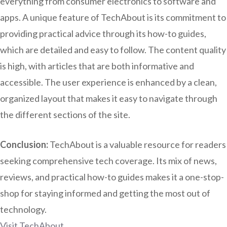
everything from consumer electronics to software and
apps. A unique feature of TechAbout is its commitment to
providing practical advice through its how-to guides,
which are detailed and easy to follow. The content quality
is high, with articles that are both informative and
accessible. The user experience is enhanced by a clean,
organized layout that makes it easy to navigate through
the different sections of the site.
Conclusion:
TechAbout is a valuable resource for readers
seeking comprehensive tech coverage. Its mix of news,
reviews, and practical how-to guides makes it a one-stop-
shop for staying informed and getting the most out of
technology.
Visit TechAbout