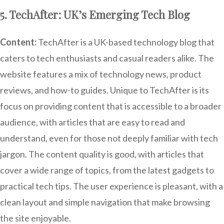
5. TechAfter: UK’s Emerging Tech Blog
Content:
TechAfter is a UK-based technology blog that
caters to tech enthusiasts and casual readers alike. The
website features a mix of technology news, product
reviews, and how-to guides. Unique to TechAfter is its
focus on providing content that is accessible to a broader
audience, with articles that are easy to read and
understand, even for those not deeply familiar with tech
jargon. The content quality is good, with articles that
cover a wide range of topics, from the latest gadgets to
practical tech tips. The user experience is pleasant, with a
clean layout and simple navigation that make browsing
the site enjoyable.