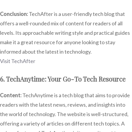
Conclusion:
TechAfter is a user-friendly tech blog that
offers a well-rounded mix of content for readers of all
levels. Its approachable writing style and practical guides
make it a great resource for anyone looking to stay
informed about the latest in technology.
Visit TechAfter
6. TechAnytime: Your Go-To Tech Resource
Content:
TechAnytime is a tech blog that aims to provide
readers with the latest news, reviews, and insights into
the world of technology. The website is well-structured,
offering a variety of articles on different tech topics. A