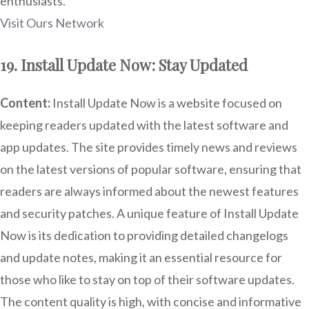
enthusiasts.
Visit Ours Network
19. Install Update Now: Stay Updated
Content:
Install Update Now is a website focused on
keeping readers updated with the latest software and
app updates. The site provides timely news and reviews
on the latest versions of popular software, ensuring that
readers are always informed about the newest features
and security patches. A unique feature of Install Update
Now is its dedication to providing detailed changelogs
and update notes, making it an essential resource for
those who like to stay on top of their software updates.
The content quality is high, with concise and informative