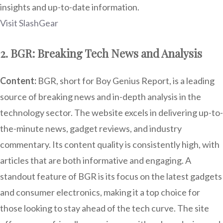
insights and up-to-date information.
Visit SlashGear
2. BGR: Breaking Tech News and Analysis
Content:
BGR, short for Boy Genius Report, is a leading
source of breaking news and in-depth analysis in the
technology sector. The website excels in delivering up-to-
the-minute news, gadget reviews, and industry
commentary. Its content quality is consistently high, with
articles that are both informative and engaging. A
standout feature of BGR is its focus on the latest gadgets
and consumer electronics, making it a top choice for
those looking to stay ahead of the tech curve. The site