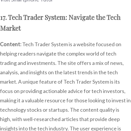
17. Tech Trader System: Navigate the Tech
Market
Content:
Tech Trader System is a website focused on
helping readers navigate the complex world of tech
trading and investments. The site offers a mix of news,
analysis, and insights on the latest trends in the tech
market. A unique feature of Tech Trader System is its
focus on providing actionable advice for tech investors,
making it a valuable resource for those looking to invest in
technology stocks or startups. The content quality is
high, with well-researched articles that provide deep
insights into the tech industry. The user experience is