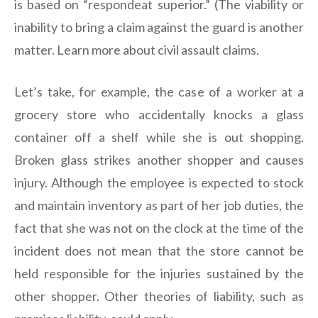
is based on “respondeat superior.” (The viability or
inability to bring a claim against the guard is another
matter. Learn more about civil assault claims.
Let’s take, for example, the case of a worker at a
grocery store who accidentally knocks a glass
container off a shelf while she is out shopping.
Broken glass strikes another shopper and causes
injury. Although the employee is expected to stock
and maintain inventory as part of her job duties, the
fact that she was not on the clock at the time of the
incident does not mean that the store cannot be
held responsible for the injuries sustained by the
other shopper. Other theories of liability, such as