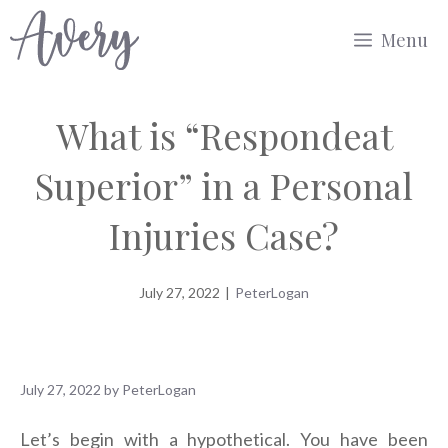
Skip
Menu
to
content
What is “Respondeat
Superior” in a Personal
Injuries Case?
July 27, 2022
|
PeterLogan
July 27, 2022
by
PeterLogan
Let’s begin with a hypothetical. You have been