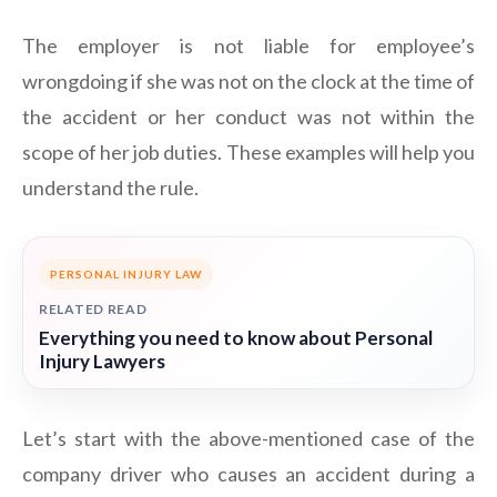
The employer is not liable for employee’s
wrongdoing if she was not on the clock at the time of
the accident or her conduct was not within the
scope of her job duties. These examples will help you
understand the rule.
PERSONAL INJURY LAW
RELATED READ
Everything you need to know about Personal
Injury Lawyers
Let’s start with the above-mentioned case of the
company driver who causes an accident during a