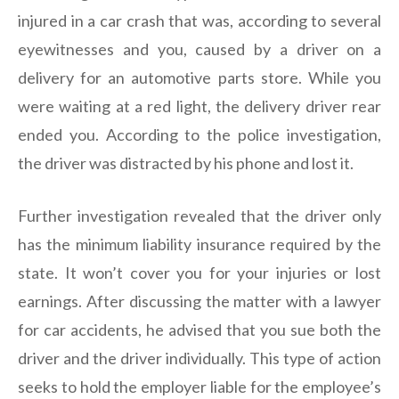
injured in a car crash that was, according to several
eyewitnesses and you, caused by a driver on a
delivery for an automotive parts store. While you
were waiting at a red light, the delivery driver rear
ended you. According to the police investigation,
the driver was distracted by his phone and lost it.
Further investigation revealed that the driver only
has the minimum liability insurance required by the
state. It won’t cover you for your injuries or lost
earnings. After discussing the matter with a lawyer
for car accidents, he advised that you sue both the
driver and the driver individually. This type of action
seeks to hold the employer liable for the employee’s