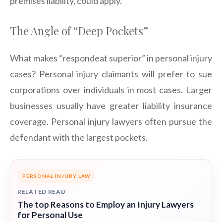
premises liability, could apply.
The Angle of “Deep Pockets”
What makes “respondeat superior” in personal injury
cases? Personal injury claimants will prefer to sue
corporations over individuals in most cases. Larger
businesses usually have greater liability insurance
coverage. Personal injury lawyers often pursue the
defendant with the largest pockets.
PERSONAL INJURY LAW
RELATED READ
The top Reasons to Employ an Injury Lawyers
for Personal Use