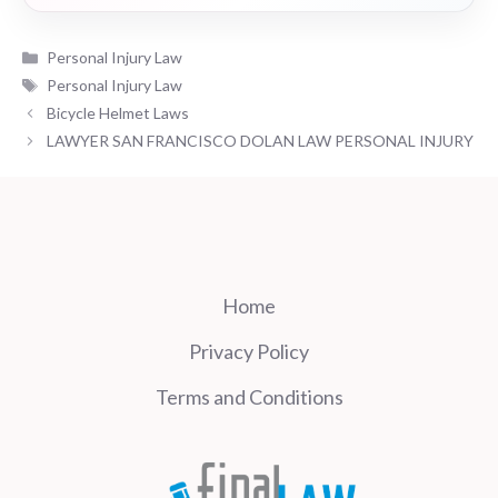
Categories
Personal Injury Law
Tags
Personal Injury Law
Bicycle Helmet Laws
LAWYER SAN FRANCISCO DOLAN LAW PERSONAL INJURY
Home
Privacy Policy
Terms and Conditions