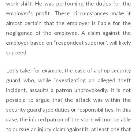
work shift. He was performing the duties for the
employer’s profit. These circumstances make it
almost certain that the employer is liable for the
negligence of the employee. A claim against the
employer based on “respondeat superior”, will likely
succeed.
Let’s take, for example, the case of a shop security
guard who, while investigating an alleged theft
incident, assaults a patron unprovokedly. It is not
possible to argue that the attack was within the
security guard’s job duties or responsibilities. In this
case, the injured patron of the store will not be able
to pursue an injury claim against it, at least one that