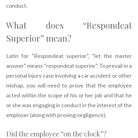
conduct.
What does “Respondeat
Superior” mean?
Latin for “Respondeat superior”, “let the master
answer” means “respondeat superior”. To prevail in a
personal injury case involving a car accident or other
mishap, you will need to prove that the employee
acted within the scope of his or her job and that he
or she was engaging in conduct in the interest of the
employer (along with proving negligence).
Did the employee “on the clock”?