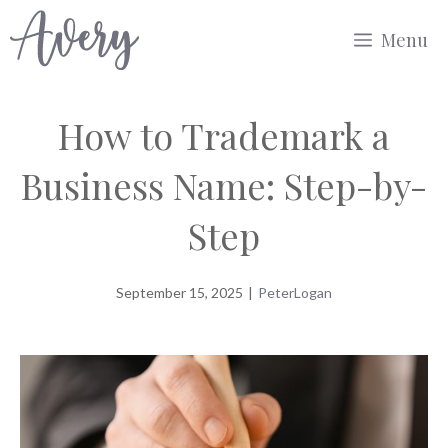
Skip
Menu
to
content
How to Trademark a
Business Name: Step-by-
Step
September 15, 2025
|
PeterLogan