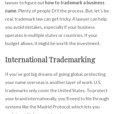
lawyer to figure out
how to trademark a business
name
. Plenty of people DIY the process. But, let’s be
real, trademark law can get tricky. A lawyer can help
you avoid mistakes, especially if your business
operates in multiple states or countries. If your
budget allows, it might be worth the investment.
International Trademarking
If you’ve got big dreams of going global, protecting
your name overseas is another layer of work. U.S.
trademarks only cover the United States. To protect
your brand internationally, you’ll need to file through
systems like the Madrid Protocol, which lets you