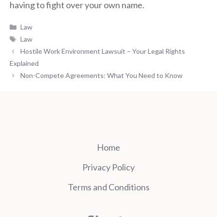
having to fight over your own name.
Categories
Law
Tags
Law
Hostile Work Environment Lawsuit – Your Legal Rights
Explained
Non-Compete Agreements: What You Need to Know
Home
Privacy Policy
Terms and Conditions