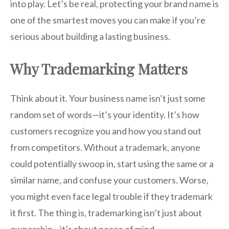
into play. Let’s be real, protecting your brand name is
one of the smartest moves you can make if you’re
serious about building a lasting business.
Why Trademarking Matters
Think about it. Your business name isn’t just some
random set of words—it’s your identity. It’s how
customers recognize you and how you stand out
from competitors. Without a trademark, anyone
could potentially swoop in, start using the same or a
similar name, and confuse your customers. Worse,
you might even face legal trouble if they trademark
it first. The thing is, trademarking isn’t just about