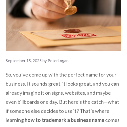
September 15, 2025
by
PeterLogan
So, you’ve come up with the perfect name for your
business. It sounds great, it looks great, and you can
already imagine it on signs, websites, and maybe
even billboards one day. But here’s the catch—what
if someone else decides to use it? That’s where
learning
how to trademark a business name
comes