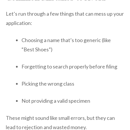
Let’s run through a few things that can mess up your
application:
Choosing a name that’s too generic (like
“Best Shoes”)
Forgetting to search properly before filing
Picking the wrong class
Not providing a valid specimen
These might sound like small errors, but they can
lead to rejection and wasted money.