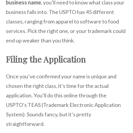
business name
, you’ll need to know what class your
business falls into. The USPTO has 45 different
classes, ranging from apparel to software to food
services. Pick the right one, or your trademark could
end up weaker than you think.
Filing the Application
Once you’ve confirmed your name is unique and
chosen the right class, it’s time for the actual
application. You’ll do this online through the
USPTO’s TEAS (Trademark Electronic Application
System). Sounds fancy, but it’s pretty
straightforward.