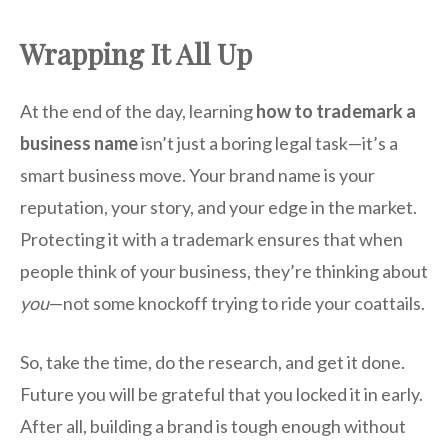
Wrapping It All Up
At the end of the day, learning
how to trademark a
business name
isn’t just a boring legal task—it’s a
smart business move. Your brand name is your
reputation, your story, and your edge in the market.
Protecting it with a trademark ensures that when
people think of your business, they’re thinking about
you
—not some knockoff trying to ride your coattails.
So, take the time, do the research, and get it done.
Future you will be grateful that you locked it in early.
After all, building a brand is tough enough without