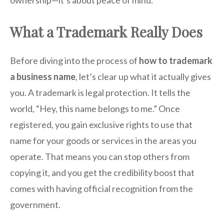
ownership—it’s about peace of mind.
What a Trademark Really Does
Before diving into the process of
how to trademark
a business name
, let’s clear up what it actually gives
you. A trademark is legal protection. It tells the
world, “Hey, this name belongs to me.” Once
registered, you gain exclusive rights to use that
name for your goods or services in the areas you
operate. That means you can stop others from
copying it, and you get the credibility boost that
comes with having official recognition from the
government.