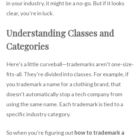
in your industry, it might be a no-go. But if it looks
clear, you’re in luck.
Understanding Classes and
Categories
Here’s a little curveball—trademarks aren’t one-size-
fits-all. They’re divided into classes. For example, if
you trademark a name for a clothing brand, that
doesn’t automatically stop a tech company from
using the same name. Each trademark is tied to a
specific industry category.
So when you’re figuring out
how to trademark a