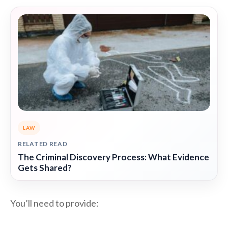
LAW
RELATED READ
The Criminal Discovery Process: What Evidence
Gets Shared?
You’ll need to provide: