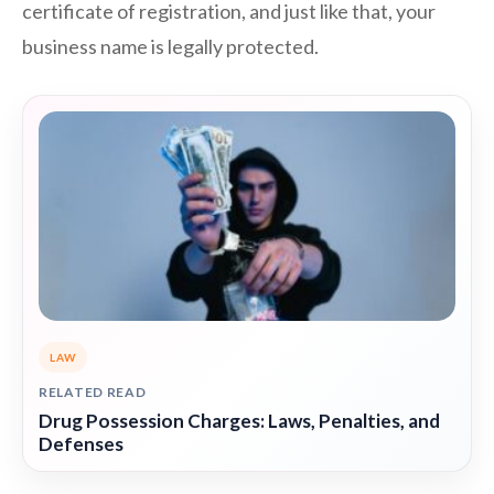
certificate of registration, and just like that, your
business name is legally protected.
LAW
RELATED READ
Drug Possession Charges: Laws, Penalties, and
Defenses