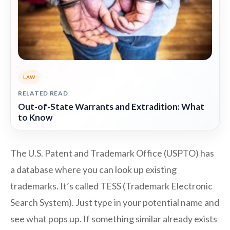
LAW
RELATED READ
Out-of-State Warrants and Extradition: What
to Know
The U.S. Patent and Trademark Office (USPTO) has
a database where you can look up existing
trademarks. It’s called TESS (Trademark Electronic
Search System). Just type in your potential name and
see what pops up. If something similar already exists