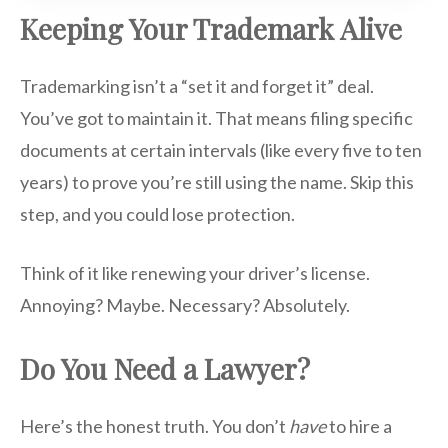
Keeping Your Trademark Alive
Trademarking isn’t a “set it and forget it” deal.
You’ve got to maintain it. That means filing specific
documents at certain intervals (like every five to ten
years) to prove you’re still using the name. Skip this
step, and you could lose protection.
Think of it like renewing your driver’s license.
Annoying? Maybe. Necessary? Absolutely.
Do You Need a Lawyer?
Here’s the honest truth. You don’t
have
to hire a