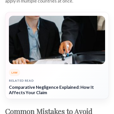
apply in multiple countries at once.
LAW
RELATED READ
Comparative Negligence Explained: How It
Affects Your Claim
Common Mistakes to Avoid