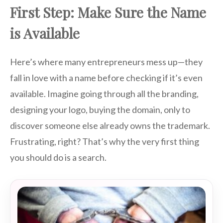
First Step: Make Sure the Name
is Available
Here’s where many entrepreneurs mess up—they
fall in love with a name before checking if it’s even
available. Imagine going through all the branding,
designing your logo, buying the domain, only to
discover someone else already owns the trademark.
Frustrating, right? That’s why the very first thing
you should do is a search.