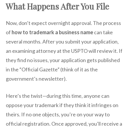
What Happens After You File
Now, don’t expect overnight approval. The process
of
how to trademark a business name
can take
several months. After you submit your application,
an examining attorney at the USPTO will review it. If
they find no issues, your application gets published
in the “Official Gazette” (think of it as the
government’s newsletter).
Here’s the twist—during this time, anyone can
oppose your trademark if they think it infringes on
theirs. If no one objects, you’re on your way to
official registration. Once approved, you’ll receive a