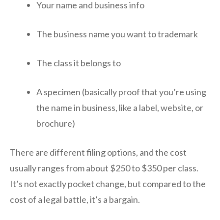
Your name and business info
The business name you want to trademark
The class it belongs to
A specimen (basically proof that you’re using
the name in business, like a label, website, or
brochure)
There are different filing options, and the cost
usually ranges from about $250 to $350 per class.
It’s not exactly pocket change, but compared to the
cost of a legal battle, it’s a bargain.