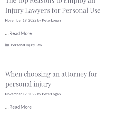
The top Reasons to Employ an
Injury Lawyers for Personal Use
November 19, 2022
by
PeterLogan
…
Read More
Categories
Personal Injury Law
When choosing an attorney for
personal injury
November 17, 2022
by
PeterLogan
…
Read More