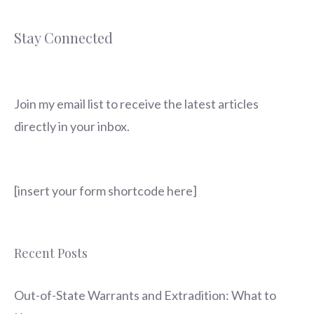
Stay Connected
Join my email list to receive the latest articles
directly in your inbox.
[insert your form shortcode here]
Recent Posts
Out-of-State Warrants and Extradition: What to