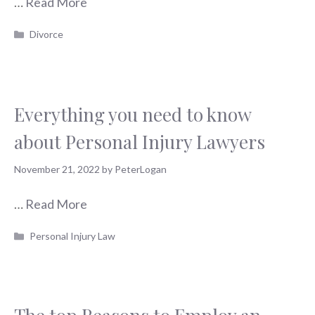
…
Read More
Categories
Divorce
Everything you need to know
about Personal Injury Lawyers
November 21, 2022
by
PeterLogan
…
Read More
Categories
Personal Injury Law