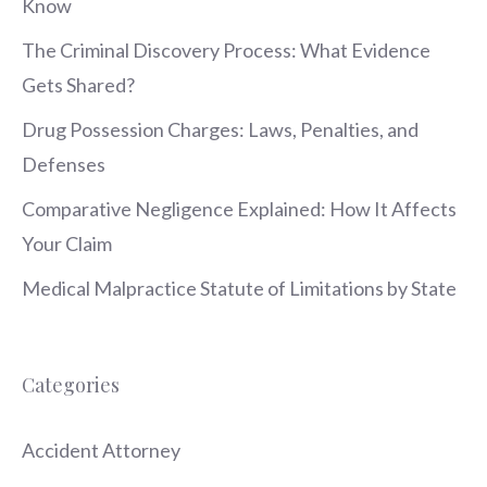
Know
The Criminal Discovery Process: What Evidence
Gets Shared?
Drug Possession Charges: Laws, Penalties, and
Defenses
Comparative Negligence Explained: How It Affects
Your Claim
Medical Malpractice Statute of Limitations by State
Categories
Accident Attorney