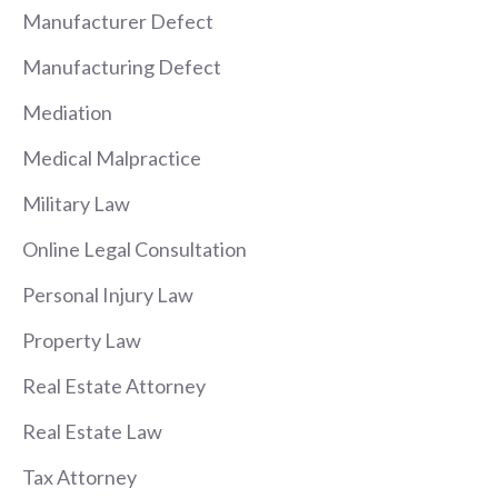
Manufacturer Defect
Manufacturing Defect
Mediation
Medical Malpractice
Military Law
Online Legal Consultation
Personal Injury Law
Property Law
Real Estate Attorney
Real Estate Law
Tax Attorney