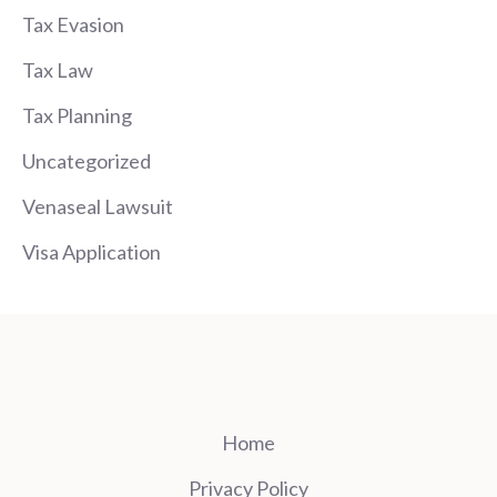
Tax Evasion
Tax Law
Tax Planning
Uncategorized
Venaseal Lawsuit
Visa Application
Home
Privacy Policy