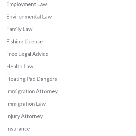
Employment Law
Environmental Law
Family Law
Fishing License
Free Legal Advice
Health Law
Heating Pad Dangers
Immigration Attorney
Immigration Law
Injury Attorney
Insurance