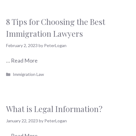
8 Tips for Choosing the Best
Immigration Lawyers
February 2, 2023
by
PeterLogan
…
Read More
Categories
Immigration Law
What is Legal Information?
January 22, 2023
by
PeterLogan
…
Read More