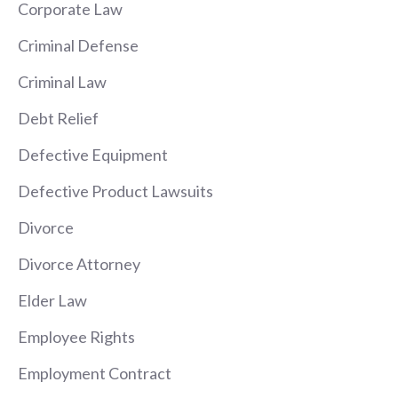
Corporate Law
Criminal Defense
Criminal Law
Debt Relief
Defective Equipment
Defective Product Lawsuits
Divorce
Divorce Attorney
Elder Law
Employee Rights
Employment Contract