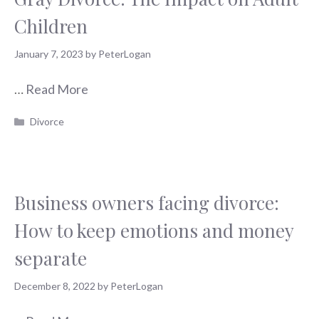
Children
January 7, 2023
by
PeterLogan
…
Read More
Categories
Divorce
Business owners facing divorce:
How to keep emotions and money
separate
December 8, 2022
by
PeterLogan