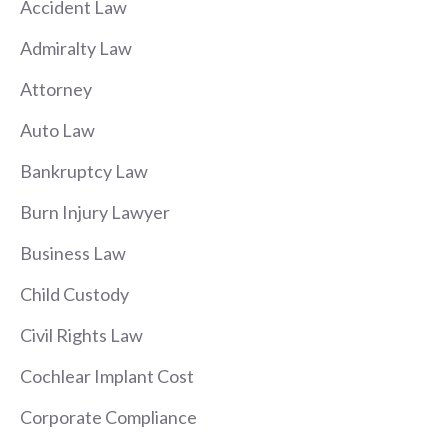
Accident Law
Admiralty Law
Attorney
Auto Law
Bankruptcy Law
Burn Injury Lawyer
Business Law
Child Custody
Civil Rights Law
Cochlear Implant Cost
Corporate Compliance