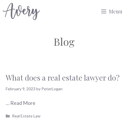
Skip
Menu
to
content
Blog
What does a real estate lawyer do?
February 9, 2023
by
PeterLogan
…
Read More
Categories
Real Estate Law