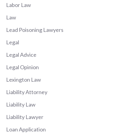
Labor Law
Law
Lead Poisoning Lawyers
Legal
Legal Advice
Legal Opinion
Lexington Law
Liability Attorney
Liability Law
Liability Lawyer
Loan Application