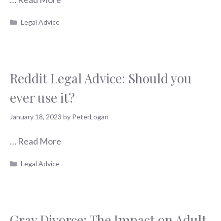
Categories
Legal Advice
Reddit Legal Advice: Should you
ever use it?
January 18, 2023
by
PeterLogan
…
Read More
Categories
Legal Advice
Gray Divorce: The Impact on Adult