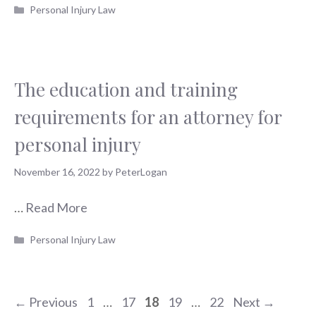
Categories
Personal Injury Law
The education and training
requirements for an attorney for
personal injury
November 16, 2022
by
PeterLogan
…
Read More
Categories
Personal Injury Law
Page
Page
Page
Page
Page
←
Previous
1
…
17
18
19
…
22
Next
→